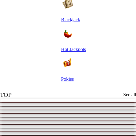
Blackjack
Hot Jackpots
Pokies
TOP
See all