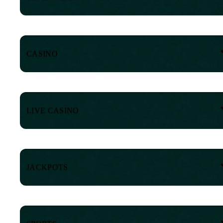
CASINO
LIVE CASINO
JACKPOTS