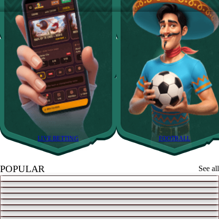
LIVE BETTING
FOOTBALL
POPULAR
See all