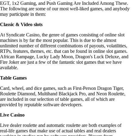
EGT, 1x2 Gaming, and Push Gaming Are Included Among These.
The following are some of our most well-liked games, and anybody
may participate in them:
Classic & Video slots
At Syndicate Casino, the genre of games consisting of online slot
machines is by far the most popular. This is due to the almost
unlimited number of different combinations of payouts, volatilities,
RTPs, features, themes, etc. that can be found in online slot games.
African Rampage, Lucky Lady Moon, Dragon's Luck Deluxe, and
Fire Joker are just a few of the fantastic slot games that we have
available.
Table Games
Card, wheel, and dice games, such as First-Person Dragon Tiger,
Roulette Diamond, Multihand Blackjack Pro, and Neon Roulette,
are included in our selection of table games, all of which are
provided by reputable software developers.
Live Casino
Live dealer roulette and automatic roulette are both examples of
real-life games that make use of actual tables and real dealers