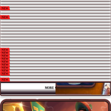
NEW
NEW
NEW
NEW
NEW
NEW
NEW
NEW
NEW
NEW
NEW
NEW
MORE GAMES