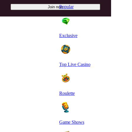
Popular
Join now
Exclusive
Top Live Casino
Roulette
Game Shows