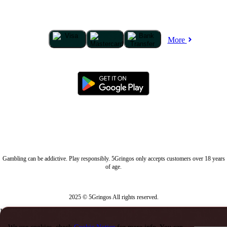
More
Gambling can be addictive. Play responsibly. 5Gringos only accepts customers over 18 years
of age.
2025 © 5Gringos All rights reserved.
Hello!