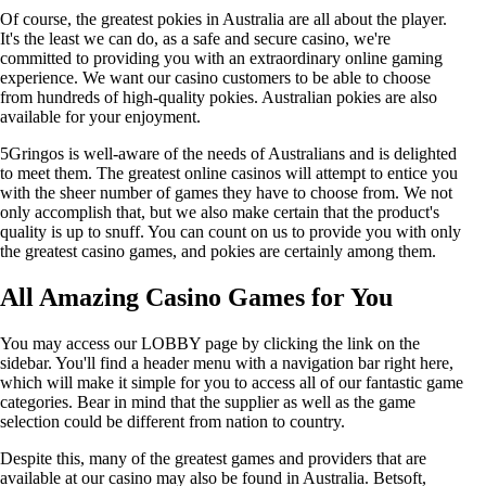
Of course, the greatest pokies in Australia are all about the player.
It's the least we can do, as a safe and secure casino, we're
committed to providing you with an extraordinary online gaming
experience. We want our casino customers to be able to choose
from hundreds of high-quality pokies. Australian pokies are also
available for your enjoyment.
5Gringos is well-aware of the needs of Australians and is delighted
to meet them. The greatest online casinos will attempt to entice you
with the sheer number of games they have to choose from. We not
only accomplish that, but we also make certain that the product's
quality is up to snuff. You can count on us to provide you with only
the greatest casino games, and pokies are certainly among them.
All Amazing Casino Games for You
You may access our LOBBY page by clicking the link on the
sidebar. You'll find a header menu with a navigation bar right here,
which will make it simple for you to access all of our fantastic game
categories. Bear in mind that the supplier as well as the game
selection could be different from nation to country.
Despite this, many of the greatest games and providers that are
available at our casino may also be found in Australia. Betsoft,