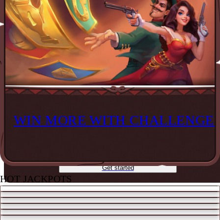
WIN MORE WITH CHALLENGE
Get started
HOT JACKPOTS
See all