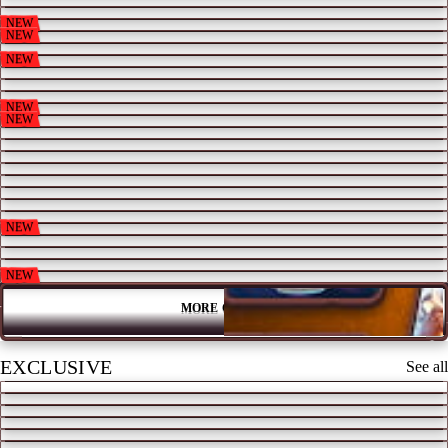
NEW
NEW
NEW
NEW
NEW
NEW
NEW
MORE GAMES
EXCLUSIVE
See all