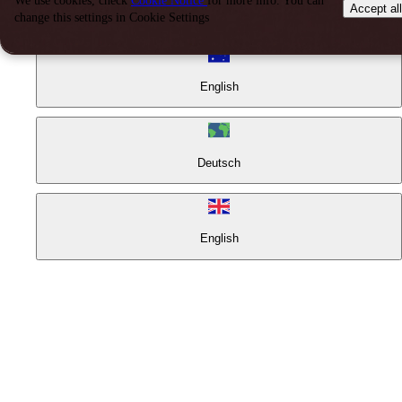
We use cookies, check
Cookie Notice
for more info. You can
Accept all
For your country, we also support these languages
change this settings in
Cookie Settings
English
Deutsch
English