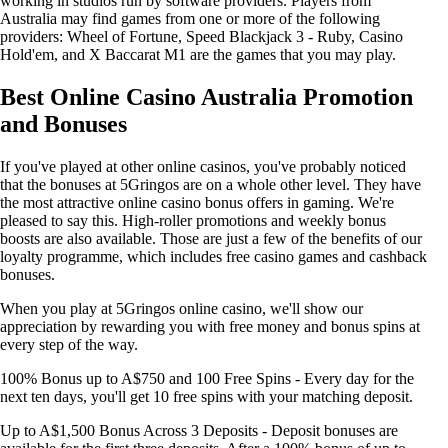
working in studios run by software providers. Players from
Australia may find games from one or more of the following
providers: Wheel of Fortune, Speed Blackjack 3 - Ruby, Casino
Hold'em, and X Baccarat M1 are the games that you may play.
Best Online Casino Australia Promotion
and Bonuses
If you've played at other online casinos, you've probably noticed
that the bonuses at 5Gringos are on a whole other level. They have
the most attractive online casino bonus offers in gaming. We're
pleased to say this. High-roller promotions and weekly bonus
boosts are also available. Those are just a few of the benefits of our
loyalty programme, which includes free casino games and cashback
bonuses.
When you play at 5Gringos online casino, we'll show our
appreciation by rewarding you with free money and bonus spins at
every step of the way.
100% Bonus up to A$750 and 100 Free Spins - Every day for the
next ten days, you'll get 10 free spins with your matching deposit.
Up to A$1,500 Bonus Across 3 Deposits - Deposit bonuses are