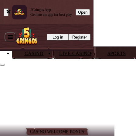
5Gringos App
Open
Get into the app for best play
Log in
Register
CASINO
LIVE CASINO
SPORTS
CASINO WELCOME BONUS