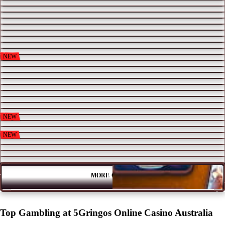
NEW
NEW
NEW
MORE GAMES
Top Gambling at 5Gringos Online Casino Australia