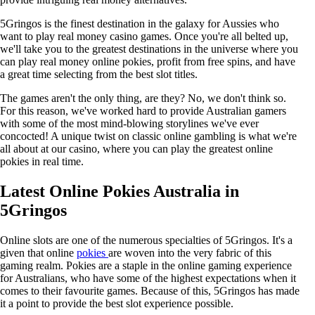
5Gringos is the finest destination in the galaxy for Aussies who
want to play real money casino games. Once you're all belted up,
we'll take you to the greatest destinations in the universe where you
can play real money online pokies, profit from free spins, and have
a great time selecting from the best slot titles.
The games aren't the only thing, are they? No, we don't think so.
For this reason, we've worked hard to provide Australian gamers
with some of the most mind-blowing storylines we've ever
concocted! A unique twist on classic online gambling is what we're
all about at our casino, where you can play the greatest online
pokies in real time.
Latest Online Pokies Australia in
5Gringos
Online slots are one of the numerous specialties of 5Gringos. It's a
given that online
pokies
are woven into the very fabric of this
gaming realm. Pokies are a staple in the online gaming experience
for Australians, who have some of the highest expectations when it
comes to their favourite games. Because of this, 5Gringos has made
it a point to provide the best slot experience possible.