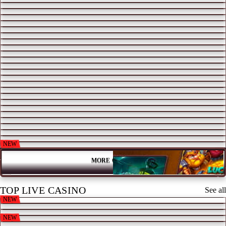
NEW
MORE GAMES
TOP LIVE CASINO
See all
NEW
NEW