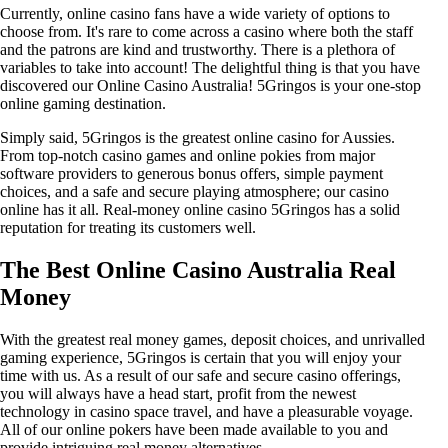
Currently, online casino fans have a wide variety of options to
choose from. It's rare to come across a casino where both the staff
and the patrons are kind and trustworthy. There is a plethora of
variables to take into account! The delightful thing is that you have
discovered our Online Casino Australia! 5Gringos is your one-stop
online gaming destination.
Simply said, 5Gringos is the greatest online casino for Aussies.
From top-notch casino games and online pokies from major
software providers to generous bonus offers, simple payment
choices, and a safe and secure playing atmosphere; our casino
online has it all. Real-money online casino 5Gringos has a solid
reputation for treating its customers well.
The Best Online Casino Australia Real
Money
With the greatest real money games, deposit choices, and unrivalled
gaming experience, 5Gringos is certain that you will enjoy your
time with us. As a result of our safe and secure casino offerings,
you will always have a head start, profit from the newest
technology in casino space travel, and have a pleasurable voyage.
All of our online pokers have been made available to you and
provide intriguing real money alternatives.