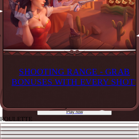
SHOOTING RANGE - GRAB
BONUSES WITH EVERY SHOT!
Play now
ROULETTE
See all