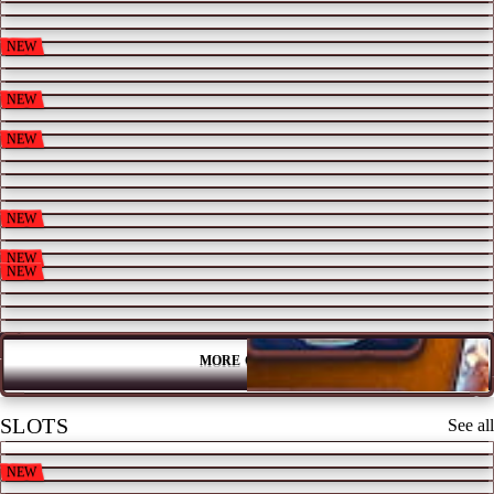
NEW
NEW
NEW
NEW
NEW
NEW
MORE GAMES
SLOTS
See all
NEW