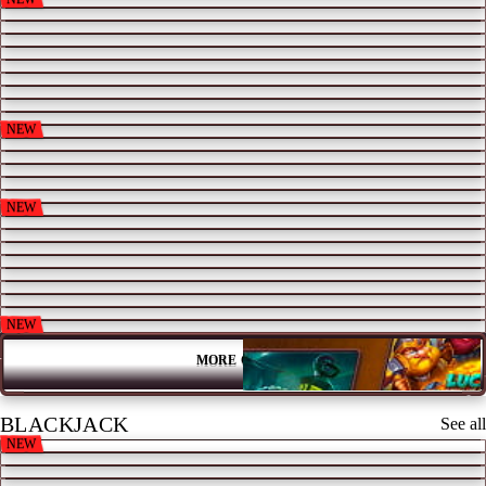
NEW
NEW
NEW
MORE GAMES
BLACKJACK
See all
NEW