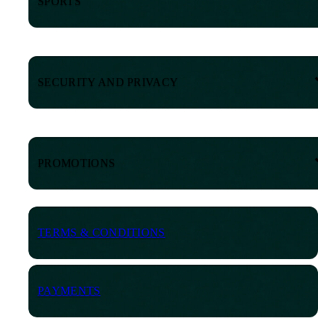
SPORTS
SECURITY AND PRIVACY
PROMOTIONS
TERMS & CONDITIONS
PAYMENTS