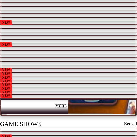
NEW
NEW
NEW
NEW
NEW
NEW
NEW
NEW
NEW
NEW
MORE GAMES
GAME SHOWS
See all
NEW