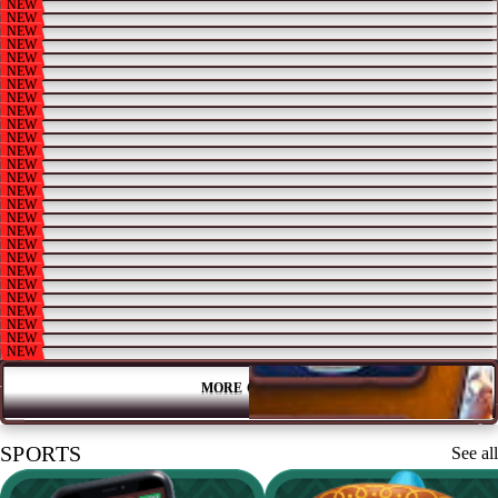
NEW
NEW
NEW
NEW
NEW
NEW
NEW
NEW
NEW
NEW
NEW
NEW
NEW
NEW
NEW
NEW
NEW
NEW
NEW
NEW
NEW
NEW
NEW
NEW
NEW
NEW
NEW
MORE GAMES
SPORTS
See all