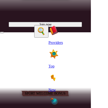
100%
UP TO
$750
+ 200 FS
Join now
Providers
Top
New
SPORT WELCOME BONUS
100%
UP TO
$150