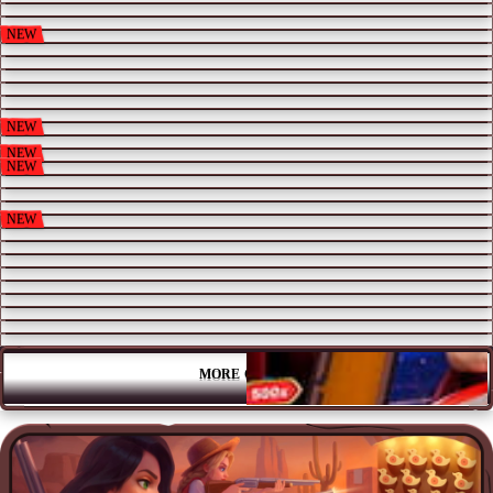
NEW
NEW
NEW
NEW
NEW
MORE GAMES