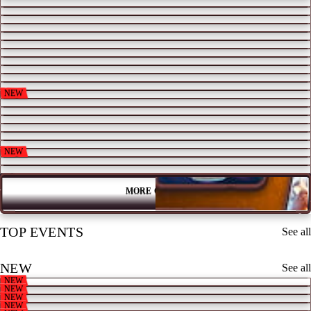
NEW
NEW
MORE GAMES
TOP EVENTS
See all
NEW
See all
NEW
NEW
NEW
NEW