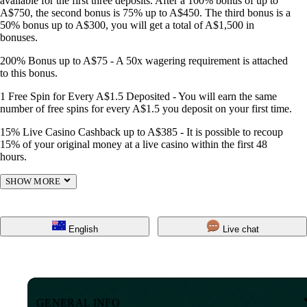
available for the first three deposits. After a 100% bonus of up to
A$750, the second bonus is 75% up to A$450. The third bonus is a
50% bonus up to A$300, you will get a total of A$1,500 in
bonuses.
200% Bonus up to A$75 - A 50x wagering requirement is attached
to this bonus.
1 Free Spin for Every A$1.5 Deposited - You will earn the same
number of free spins for every A$1.5 you deposit on your first time.
15% Live Casino Cashback up to A$385 - It is possible to recoup
15% of your original money at a live casino within the first 48
hours.
SHOW MORE
English
Live chat
GENERAL INFO