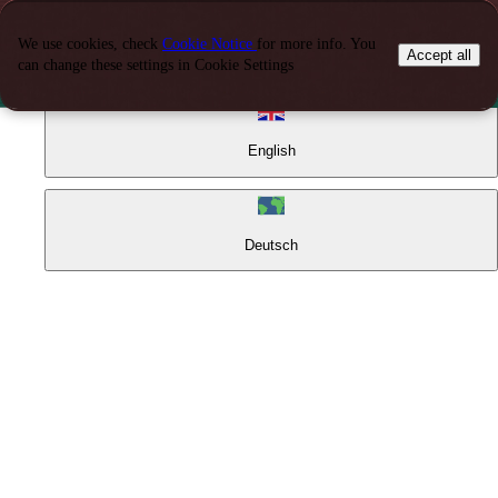
Hello!
We use cookies, check
Cookie Notice
for more info. You
Accept all
For your country, we also support these languages
can change these settings in
Cookie Settings
This is just a Demo!
Click here
to play with real funds.
5Gringos – Online casino that will elevate your
gaming experience
Tournamen
English
Immerse yourself into a Mexican adventure when you open the
doors of 5Gringos, a top online casino to set foot on the iGaming
scene! The warm and welcoming layout of the casino site is surely
something to look out for, but that is far from what this house of fun
actually has on offer. Jam-packed with engaging features, 5Gringos
Deutsch
casino has made sure to include gamification traits that allow you to
Shop
play a game within a game and progress in various ways. Thanks to
the compelling design, browsing through our site will be a breeze,
as well as discovering your favorite title. Apart from the wide
variety of games, enjoy rewarding promotions, and see why exactly
5Gringos is the online casino for you!
Challenges
T