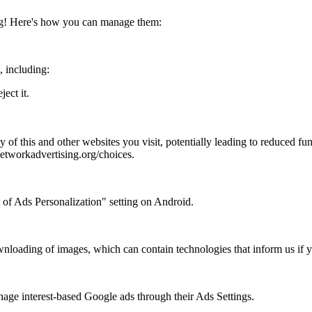
ing! Here's how you can manage them:
, including:
ject it.
y of this and other websites you visit, potentially leading to reduced fu
networkadvertising.org/choices.
 of Ads Personalization" setting on Android.
wnloading of images, which can contain technologies that inform us if y
nage interest-based Google ads through their Ads Settings.