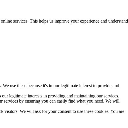
r online services. This helps us improve your experience and understand
 We use these because it's in our legitimate interest to provide and
our legitimate interests in providing and maintaining our services.
r services by ensuring you can easily find what you need. We will
ck visitors. We will ask for your consent to use these cookies. You are