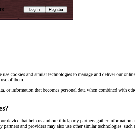
rs
Log in
Register
use cookies and similar technologies to manage and deliver our online
 use of them.
 data, or information that becomes personal data when combined with o
es?
our device that help us and our third-party partners gather information
y partners and providers may also use other similar technologies, such 