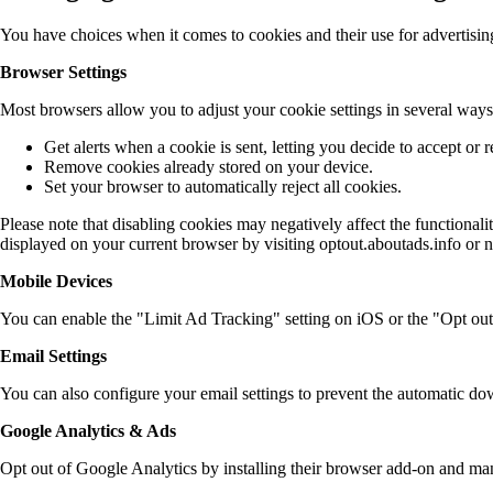
You have choices when it comes to cookies and their use for advertis
Browser Settings
Most browsers allow you to adjust your cookie settings in several ways
Get alerts when a cookie is sent, letting you decide to accept or re
Remove cookies already stored on your device.
Set your browser to automatically reject all cookies.
Please note that disabling cookies may negatively affect the functionalit
displayed on your current browser by visiting optout.aboutads.info or 
Mobile Devices
You can enable the "Limit Ad Tracking" setting on iOS or the "Opt out
Email Settings
You can also configure your email settings to prevent the automatic do
Google Analytics & Ads
Opt out of Google Analytics by installing their browser add-on and ma