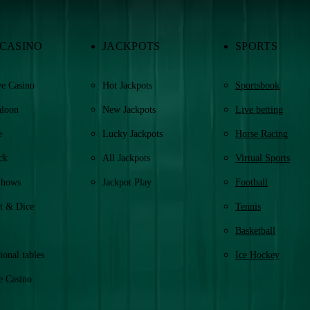
 CASINO
JACKPOTS
SPORTS
e Casino
Hot Jackpots
Sportsbook
aloon
New Jackpots
Live betting
e
Lucky Jackpots
Horse Racing
ck
All Jackpots
Virtual Sports
Shows
Jackpot Play
Football
t & Dice
Tennis
Basketball
ional tables
Ice Hockey
e Casino