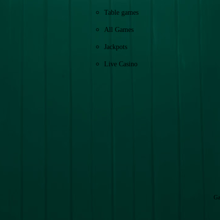
Table games
All Games
Jackpots
Live Casino
Ga