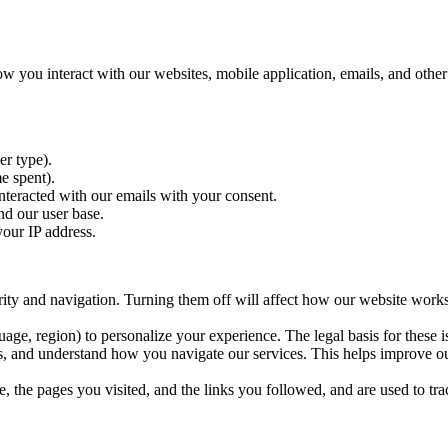
ow you interact with our websites, mobile application, emails, and othe
er type).
e spent).
nteracted with our emails with your consent.
nd our user base.
your IP address.
rity and navigation. Turning them off will affect how our website works.
, region) to personalize your experience. The legal basis for these is 
, and understand how you navigate our services. This helps improve ou
, the pages you visited, and the links you followed, and are used to tra