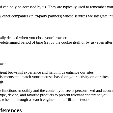
nd can only be accessed by us. They are typically used to remember you
other companies (third-party partners) whose services we integrate int
ally deleted when you close your browser.
determined period of time (set by the cookie itself or by us) even afte
ows:
 great browsing experience and helping us enhance our sites.
isements that match your interests based on your activity on our sites.
gs.
ite functions smoothly and the content you see is personalized and accura
pe, device, and favorite products to present relevant content to you.
, whether through a search engine or an affiliate network.
ferences