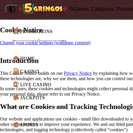
Games, Categories, Provide
Cookie Notice
PROMOTIONS
Change your cookie settings (withdraw consent)
HOME
Introduction
CASINO
This Cookie Notice builds on our
Privacy Notice
by explaining how we 
these technologies are, why we use them, and how you can control our
LIVE CASINO
In some cases, these cookies and technologies might collect personal
your personal data, please refer to our Privacy Notice.
JACKPOTS
What are Cookies and Tracking Technologi
Our website and applications use cookies - small files downloaded to y
other online services to improve your experience. We and our third-part
SPORTS
technologies, and logging technology (collectively called “cookies”).