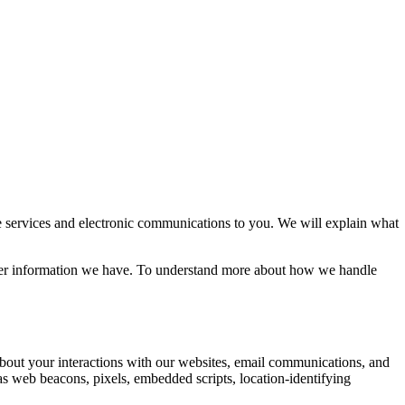
 services and electronic communications to you. We will explain what
ther information we have. To understand more about how we handle
 about your interactions with our websites, email communications, and
as web beacons, pixels, embedded scripts, location-identifying