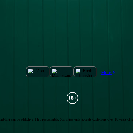
More
mbling can be addictive. Play responsibly. 5Gringos only accepts customers over 18 years of a