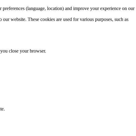
r preferences (language, location) and improve your experience on our
o our website. These cookies are used for various purposes, such as
r you close your browser.
te.