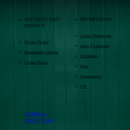
SECURITY AND
PROMOTIONS
PRIVACY
Casino Promotions
Privacy Notice
Sport Promotions
Responsible Gaming
Challenges
Cookie Notice
Shop
Tournaments
VIP
TERMS &
CONDITIONS