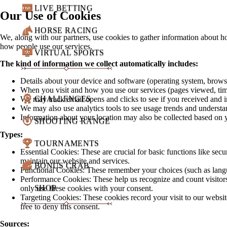
LIVE BETTING
Our Use of Cookies
HORSE RACING
We, along with our partners, use cookies to gather information about h
how people use our services.
VIRTUAL SPORTS
The kind of information we collect automatically includes:
Details about your device and software (operating system, brows
When you visit and how you use our services (pages viewed, tim
CHALLENGES
We may track email opens and clicks to see if you received and i
We may also use analytics tools to see usage trends and understa
Information about your location may also be collected based on 
SHOOTING RANGE
Types:
TOURNAMENTS
Essential Cookies: These are crucial for basic functions like secu
maintain our website and services.
BONUS CRAB
Functional Cookies: These remember your choices (such as language
Performance Cookies: These help us recognize and count visitors
SHOP
only use these cookies with your consent.
Targeting Cookies: These cookies record your visit to our website
free to deny this consent.
Sources: