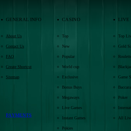
GENERAL INFO
CASINO
LIVE
About Us
Top
Top Liv
Contact Us
New
Gold S
FAQ
Popular
Roulett
Create Shortcut
World cup
Blackja
Sitemap
Exclusive
Game 
Bonus Buys
Baccara
Megaways
Poker
Live Games
Internat
PAYMENTS
Instant Games
All Liv
Pokies