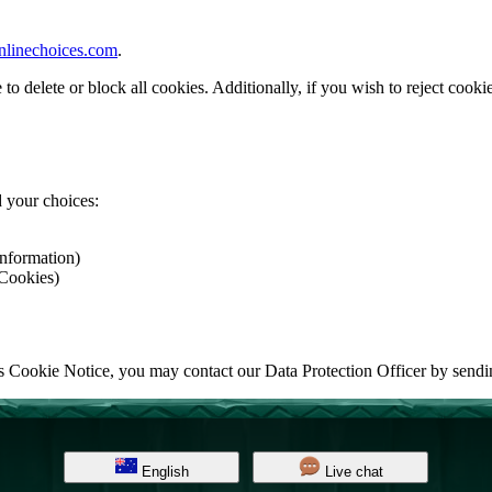
nlinechoices.com
.
delete or block all cookies. Additionally, if you wish to reject cookies
 your choices:
Information)
 Cookies)
his Cookie Notice, you may contact our Data Protection Officer by send
English
Live chat