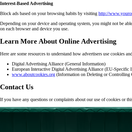
Interest-Based Advertising
Block ads based on your browsing habits by visiting
http://www.youro
Depending on your device and operating system, you might not be able to 
on each browser and device you use.
Learn More About Online Advertising
Here are some resources to understand how advertisers use cookies and
Digital Advertising Alliance (General Information)
European Interactive Digital Advertising Alliance (EU-Specific 
www.aboutcookies.org
(Information on Deleting or Controlling
Contact Us
If you have any questions or complaints about our use of cookies or t