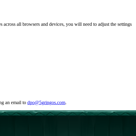
 across all browsers and devices, you will need to adjust the settings
ing an email to
dpo@5gringos.com
.