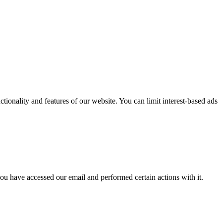
nctionality and features of our website. You can limit interest-based ads
ou have accessed our email and performed certain actions with it.