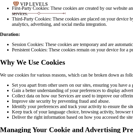
VIP LEVELS
First-Party Cookies: These cookies are created by our website a
services.
Third-Party Cookies: These cookies are placed on your device by 
analytics, advertising, and social media integration.
Duration:
Session Cookies: These cookies are temporary and are automatic
Persistent Cookies: These cookies remain on your device for a pre
Why We Use Cookies
We use cookies for various reasons, which can be broken down as foll
Set you apart from other users on our sites, ensuring you have a
Gain a better understanding of your preferences to display advert
Collect data on how our Services are used to improve our offerin
Improve site security by preventing fraud and abuse.
Identify your preferences and track your activity to ensure the s
Keep track of your language choice, browsing activity, browser ty
Deliver the right information based on how you accessed the site
Managing Your Cookie and Advertising Pre