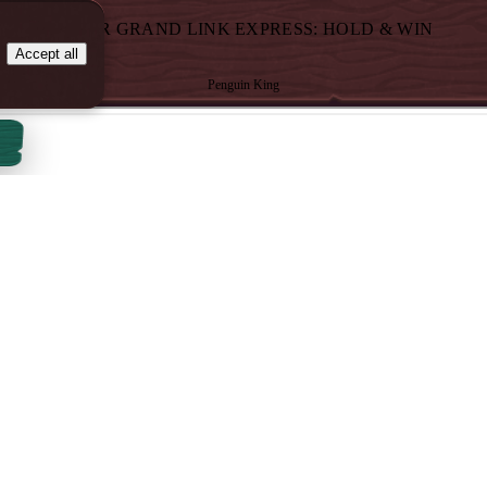
SUPER GRAND LINK EXPRESS: HOLD & WIN
Accept all
Penguin King
e Casino Australia
variety of options to choose from. It's rare to come across a casino whe
tworthy. There is a plethora of variables to take into account! The deligh
ne Casino Australia! 5Gringos is your one-stop online gaming destinati
ine casino for Aussies. From top-notch casino games and online pokies 
s offers, simple payment choices, and a safe and secure playing atmos
line casino 5Gringos has a solid reputation for treating its customers we
ustralia Real Money
t choices, and unrivalled gaming experience, 5Gringos is certain that y
 safe and secure casino offerings, you will always have a head start, pro
e travel, and have a pleasurable voyage. All of our online pokers have 
ng real money alternatives.
galaxy for Aussies who want to play real money casino games. Once you'r