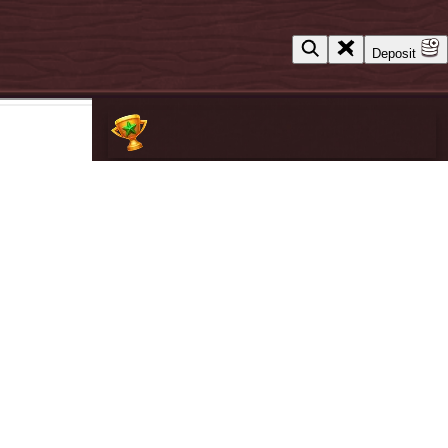
Deposit
re both
Tournaments
tful
on.
from
phere;
ll.
Shop
ou will
fit
Challenges
been
TOURNAMENTS
e all