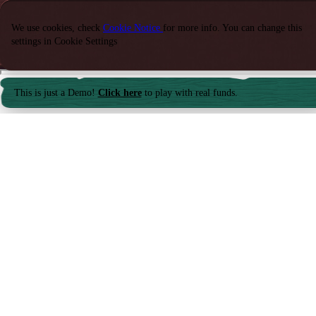
We use cookies, check
Cookie Notice
for more info. You can change this
settings in
Cookie Settings
Top Gambling at 5Gringos Onlin
This is just a Demo!
Click here
to play with real funds.
Currently, online casino fans have a wide 
the staff and the patrons are kind and trus
thing is that you have discovered our Onli
Simply said, 5Gringos is the greatest onl
major software providers to generous bonu
our casino online has it all. Real-money on
The Best Online Casino A
With the greatest real money games, deposi
enjoy your time with us. As a result of our
from the newest technology in casino spac
made available to you and provide intrigui
5Gringos is the finest destination in the 