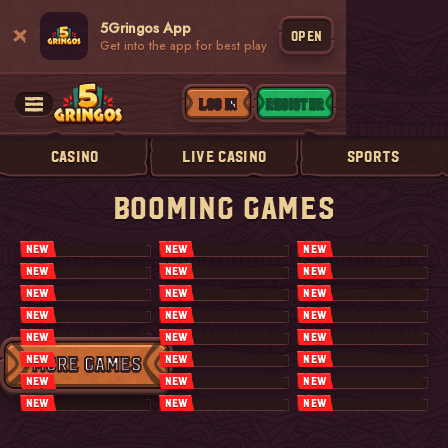
5Gringos App
OPEN
Get into the app for best play
LOG IN
REGISTER
CASINO
LIVE CASINO
SPORTS
BOOMING GAMES
NEW
NEW
NEW
NEW
NEW
NEW
NEW
NEW
NEW
NEW
NEW
NEW
NEW
NEW
NEW
NEW
NEW
NEW
MORE GAMES
NEW
NEW
NEW
NEW
NEW
NEW