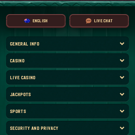
ENGLISH
LIVE CHAT
GENERAL INFO
CASINO
LIVE CASINO
JACKPOTS
SPORTS
SECURITY AND PRIVACY