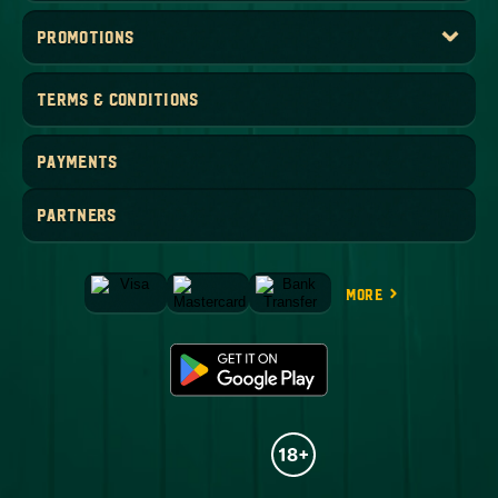
PROMOTIONS
TERMS & CONDITIONS
PAYMENTS
PARTNERS
MORE