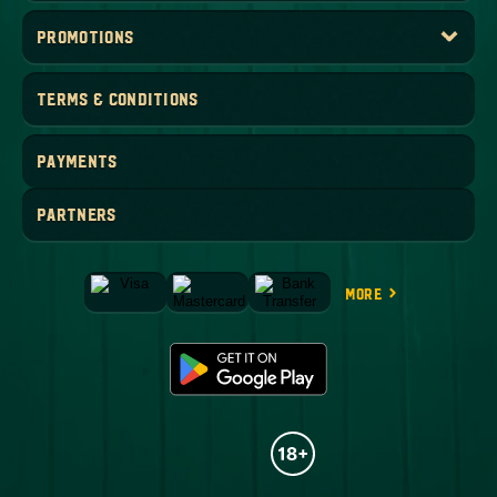
PROMOTIONS
TERMS & CONDITIONS
PAYMENTS
PARTNERS
MORE