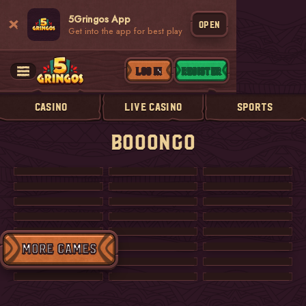
5Gringos App
OPEN
Get into the app for best play
LOG IN
REGISTER
CASINO
LIVE CASINO
SPORTS
BOOONGO
MORE GAMES