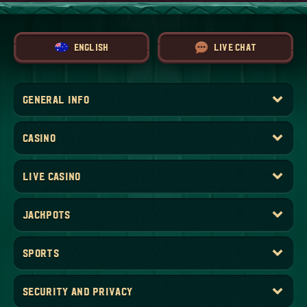
ENGLISH
LIVE CHAT
GENERAL INFO
CASINO
LIVE CASINO
JACKPOTS
SPORTS
SECURITY AND PRIVACY