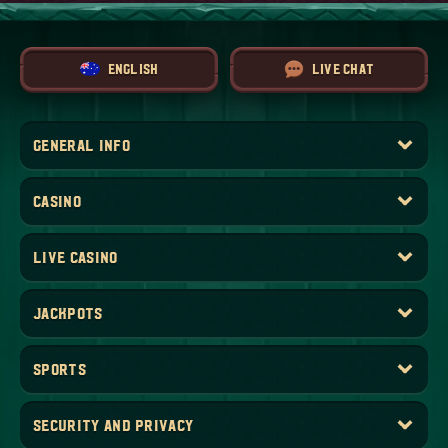
ENGLISH
LIVE CHAT
GENERAL INFO
CASINO
LIVE CASINO
JACKPOTS
SPORTS
SECURITY AND PRIVACY