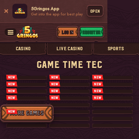
5Gringos App
OPEN
Get into the app for best play
LOG IN
REGISTER
CASINO
LIVE CASINO
SPORTS
GAME TIME TEC
NEW
NEW
NEW
NEW
NEW
NEW
NEW
NEW
NEW
NEW
NEW
NEW
NEW
MORE GAMES