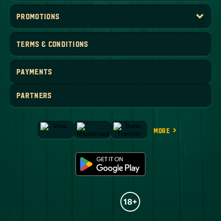
PROMOTIONS
TERMS & CONDITIONS
PAYMENTS
PARTNERS
MORE