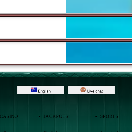
Play
Play
English
Live chat
 CASINO
JACKPOTS
SPORTS