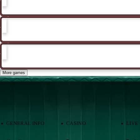
More games
GENERAL INFO
CASINO
LIVE