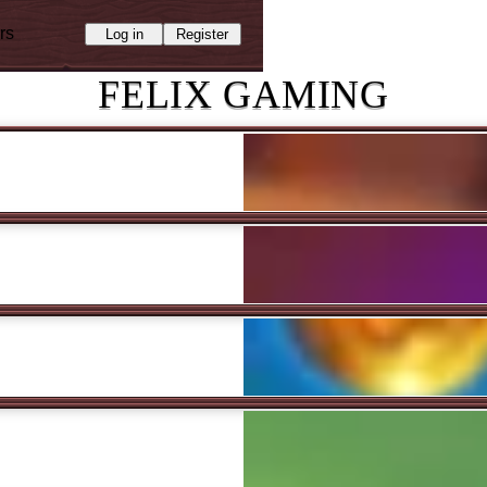
rs
Log in
Register
FELIX GAMING
Play
Play
Play
Play