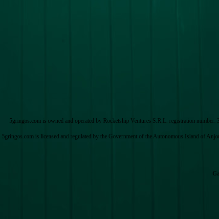
5gringos.com is owned and operated by Rocketship Ventures S.R.L. registration number:
5gringos.com is licensed and regulated by the Government of the Autonomous Island of Anjo
Ga