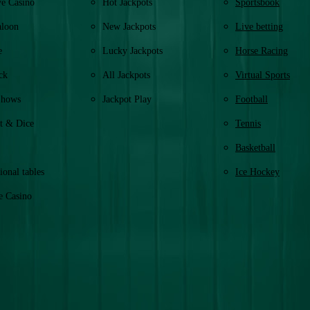
e Casino
Hot Jackpots
Sportsbook
aloon
New Jackpots
Live betting
e
Lucky Jackpots
Horse Racing
ck
All Jackpots
Virtual Sports
Shows
Jackpot Play
Football
t & Dice
Tennis
Basketball
ional tables
Ice Hockey
e Casino