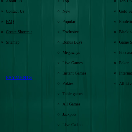
About Us
Top
Top Liv
Contact Us
New
Gold S
FAQ
Popular
Roulett
Create Shortcut
Exclusive
Blackja
Sitemap
Bonus Buys
Game 
Megaways
Baccara
Live Games
Poker
Instant Games
Internat
PAYMENTS
Pokies
All Liv
Table games
All Games
Jackpots
Live Casino