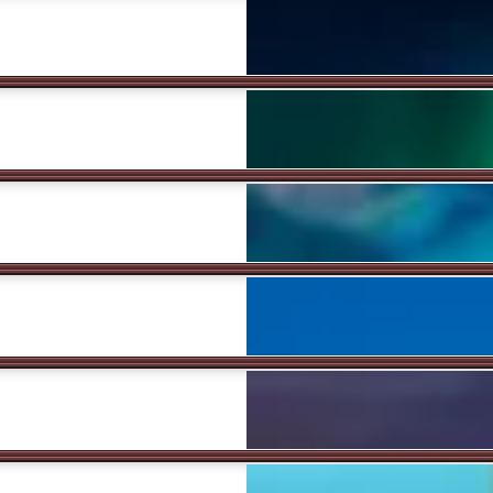
Play
Play
Play
Play
Play
Play