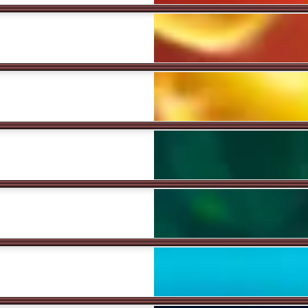
Play
Play
Play
Play
Play