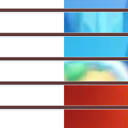
Play
Play
Play
Play
Play