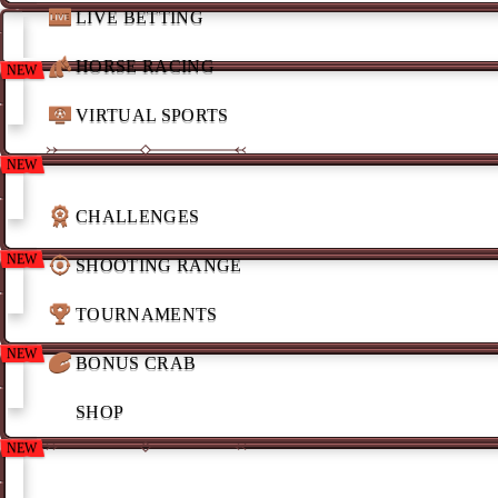
LIVE BETTING
HORSE RACING
NEW
VIRTUAL SPORTS
NEW
CHALLENGES
NEW
SHOOTING RANGE
TOURNAMENTS
NEW
BONUS CRAB
SHOP
NEW