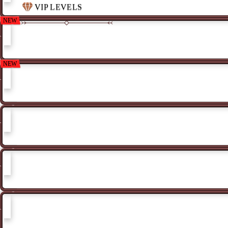
VIP LEVELS
NEW
NEW