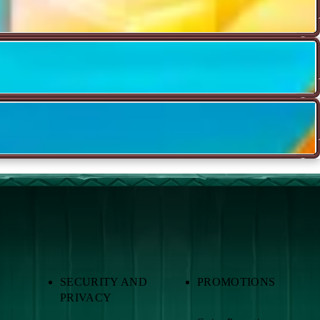
SECURITY AND
PROMOTIONS
PRIVACY