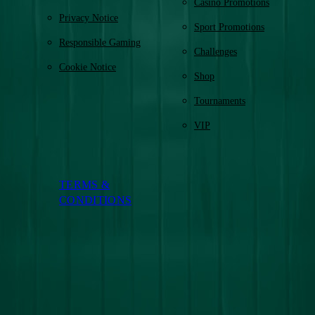
Casino Promotions
Privacy Notice
Sport Promotions
Responsible Gaming
Challenges
Cookie Notice
Shop
Tournaments
VIP
TERMS &
CONDITIONS