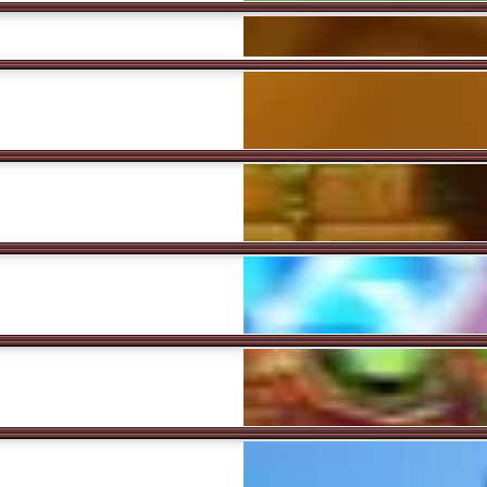
Play
Play
Play
Play
Play
Play