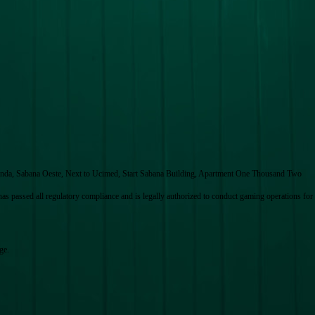
donda, Sabana Oeste, Next to Ucimed, Start Sabana Building, Apartment One Thousand Two
assed all regulatory compliance and is legally authorized to conduct gaming operations for
ge.