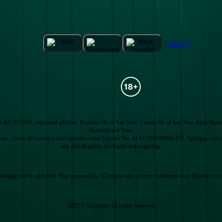
More
 3-102-921894, registered address: Province 01 of San Jose, County 01 of San Jose, Mata Re
Hundred and Nine.
uan, Union of Comoros and operates under License No. ALSI-202606064-FI2. 5gringos.com has p
any and all games of chance and wagering.
mbling can be addictive. Play responsibly. 5Gringos only accepts customers over 18 years of a
2025 © 5Gringos All rights reserved.