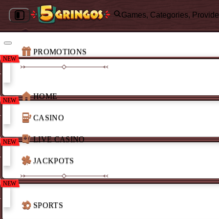
Games, Categories, Provide
PROMOTIONS
NEW
HOME
NEW
CASINO
LIVE CASINO
NEW
JACKPOTS
NEW
SPORTS