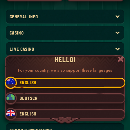
GENERAL INFO
CASINO
LIVE CASINO
HELLO!
JACKPOTS
For your country, we also support these languages
SPORTS
ENGLISH
SECURITY AND PRIVACY
DEUTSCH
ENGLISH
PROMOTIONS