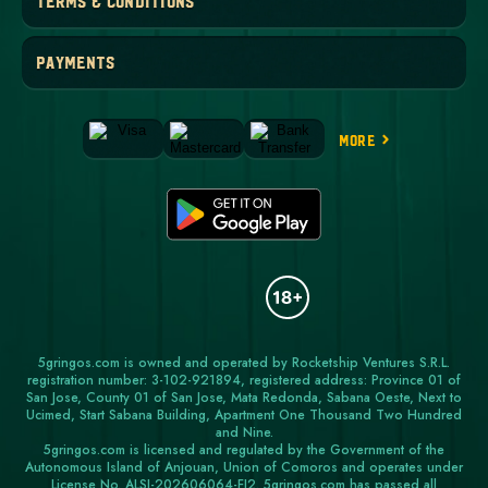
TERMS & CONDITIONS
PAYMENTS
MORE
5gringos.com is owned and operated by Rocketship Ventures S.R.L.
registration number: 3-102-921894, registered address: Province 01 of
San Jose, County 01 of San Jose, Mata Redonda, Sabana Oeste, Next to
Ucimed, Start Sabana Building, Apartment One Thousand Two Hundred
and Nine.
5gringos.com is licensed and regulated by the Government of the
Autonomous Island of Anjouan, Union of Comoros and operates under
License No. ALSI-202606064-FI2. 5gringos.com has passed all