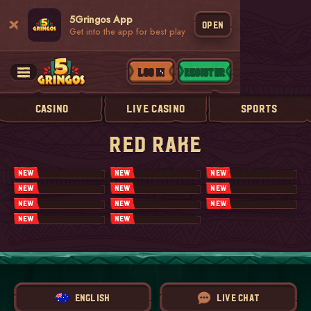
5Gringos App
OPEN
Get into the app for best play
LOG IN
REGISTER
CASINO
LIVE CASINO
SPORTS
RED RAKE
NEW
NEW
NEW
NEW
NEW
NEW
NEW
NEW
NEW
NEW
NEW
ENGLISH
LIVE CHAT