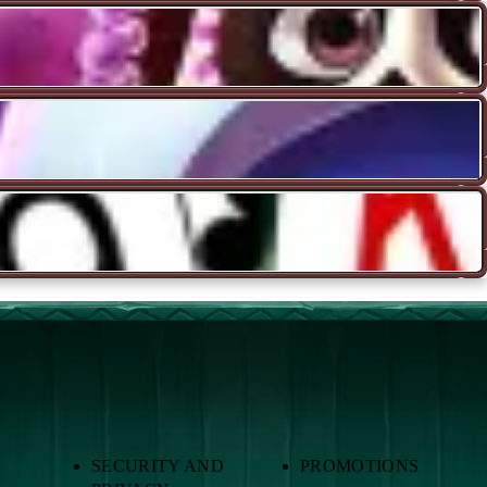
SECURITY AND
PROMOTIONS