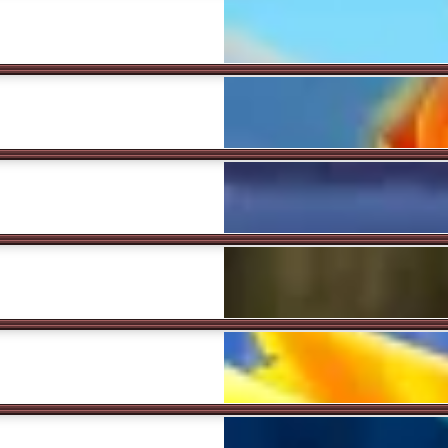
Play
Play
Play
Play
Play
Play