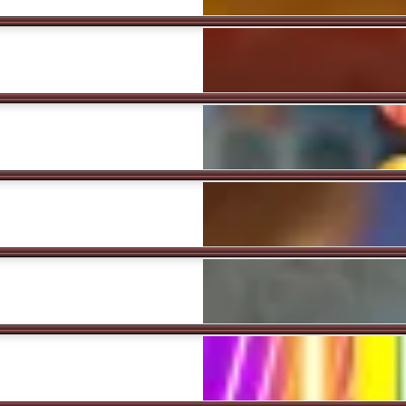
Play
Play
Play
Play
Play