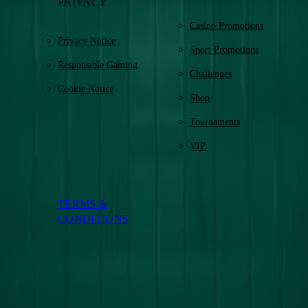
PRIVACY
Casino Promotions
Privacy Notice
Sport Promotions
Responsible Gaming
Challenges
Cookie Notice
Shop
Tournaments
VIP
TERMS &
CONDITIONS