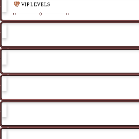
VIP LEVELS