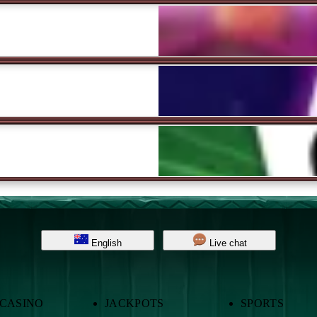
Play
Play
Play
English
Live chat
 CASINO
JACKPOTS
SPORTS