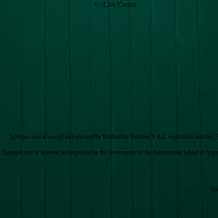
Live Casino
5gringos.com is owned and operated by Rocketship Ventures S.R.L. registration number:
5gringos.com is licensed and regulated by the Government of the Autonomous Island of Anjo
Ga