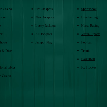
e Casino
Hot Jackpots
Sportsbook
aloon
New Jackpots
Live betting
e
Lucky Jackpots
Horse Racing
ck
All Jackpots
Virtual Sports
Shows
Jackpot Play
Football
t & Dice
Tennis
Basketball
ional tables
Ice Hockey
e Casino