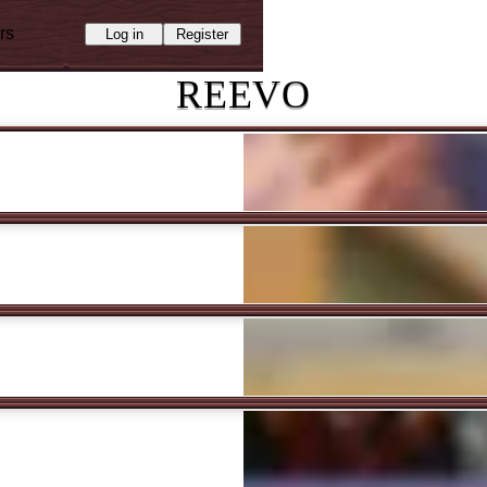
rs
Log in
Register
REEVO
Play
Play
Play
Play