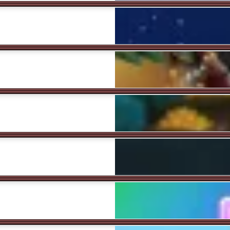
Play
Play
Play
Play
Play