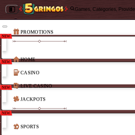
Games, Categories, Provide
PROMOTIONS
NEW
HOME
NEW
CASINO
LIVE CASINO
NEW
JACKPOTS
NEW
SPORTS