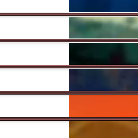
Play
Play
Play
Play
Play