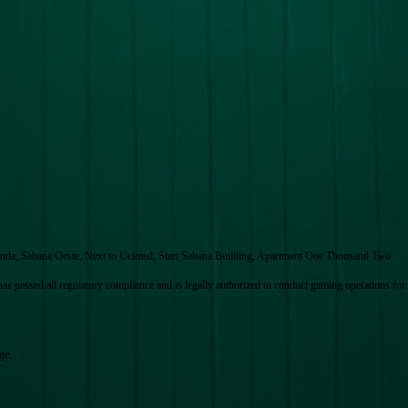
donda, Sabana Oeste, Next to Ucimed, Start Sabana Building, Apartment One Thousand Two
assed all regulatory compliance and is legally authorized to conduct gaming operations for
ge.