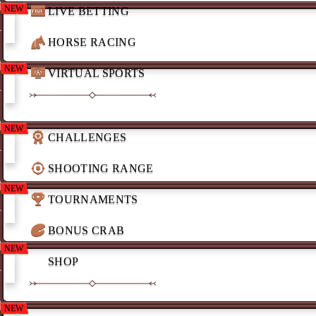
NEW
LIVE BETTING
HORSE RACING
NEW
VIRTUAL SPORTS
NEW
CHALLENGES
SHOOTING RANGE
NEW
TOURNAMENTS
BONUS CRAB
NEW
SHOP
NEW