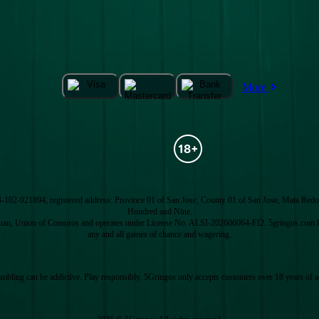
More
 3-102-921894, registered address: Province 01 of San Jose, County 01 of San Jose, Mata Re
Hundred and Nine.
uan, Union of Comoros and operates under License No. ALSI-202606064-FI2. 5gringos.com has p
any and all games of chance and wagering.
mbling can be addictive. Play responsibly. 5Gringos only accepts customers over 18 years of a