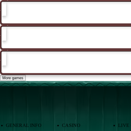
More games
GENERAL INFO
CASINO
LIVE