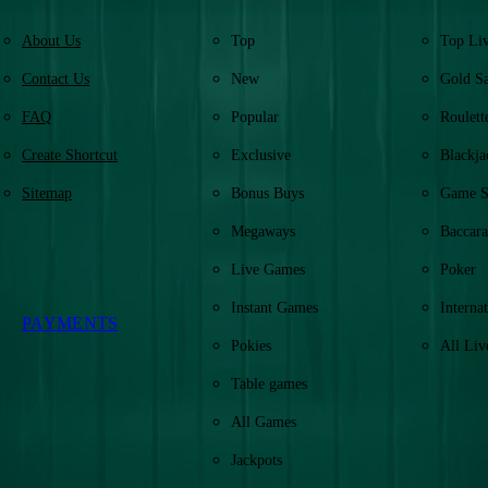
About Us
Top
Top Liv
Contact Us
New
Gold S
FAQ
Popular
Roulett
Create Shortcut
Exclusive
Blackja
Sitemap
Bonus Buys
Game 
Megaways
Baccara
Live Games
Poker
Instant Games
Internat
PAYMENTS
Pokies
All Liv
Table games
All Games
Jackpots