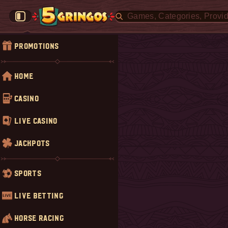
Games, Categories, Provi
PROMOTIONS
HOME
CASINO
LIVE CASINO
JACKPOTS
SPORTS
LIVE BETTING
HORSE RACING