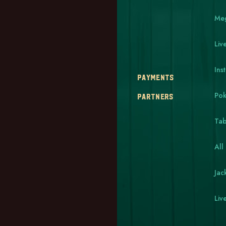
Me
Liv
Ins
PAYMENTS
Pok
PARTNERS
Tab
All
Jac
Liv