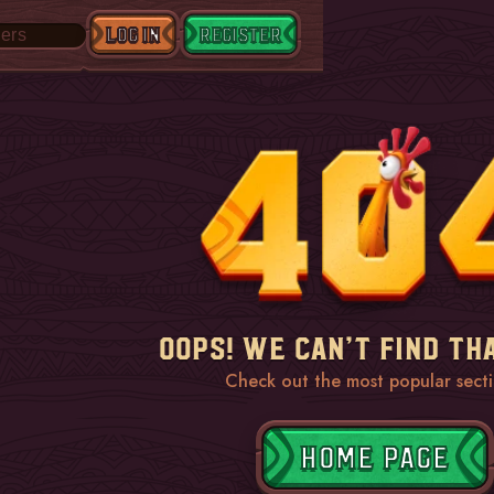
LOG IN
REGISTER
ders
OOPS! WE CAN’T FIND TH
Check out the most popular secti
HOME PAGE