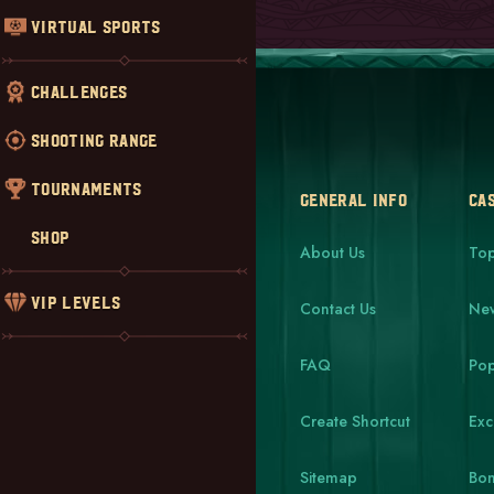
VIRTUAL SPORTS
CHALLENGES
SHOOTING RANGE
TOURNAMENTS
GENERAL INFO
CA
SHOP
About Us
To
VIP LEVELS
Contact Us
Ne
FAQ
Pop
Create Shortcut
Exc
Sitemap
Bon