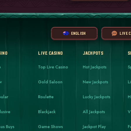
ENGLISH
LIVE 
SINO
LIVE CASINO
JACKPOTS
S
p
Top Live Casino
Hot Jackpots
S
w
Gold Saloon
New Jackpots
L
ular
Roulette
Lucky Jackpots
H
lusive
Blackjack
All Jackpots
V
us Buys
Game Shows
Jackpot Play
F