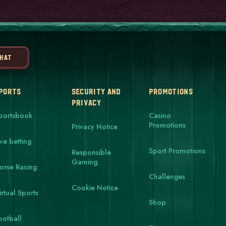
CHAT
PORTS
SECURITY AND
PROMOTIONS
PRIVACY
portsbook
Casino
Promotions
Privacy Notice
ive betting
Sport Promotions
Responsible
Gaming
orse Racing
Challenges
Cookie Notice
irtual Sports
Shop
ootball