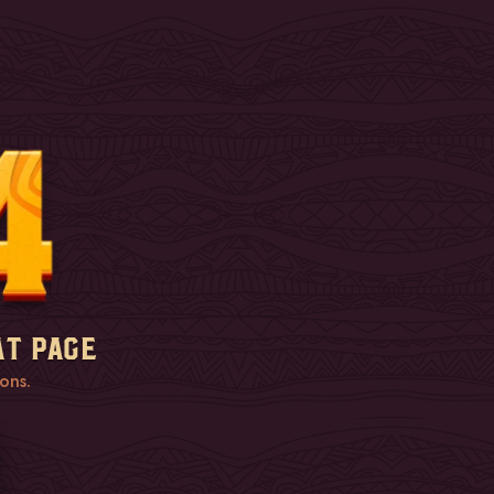
AT PAGE
ons.