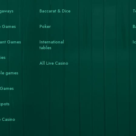
gaways
Baccarat & Dice
T
e Games
Poker
B
tant Games
International
I
tables
ies
All Live Casino
le games
 Games
kpots
e Casino