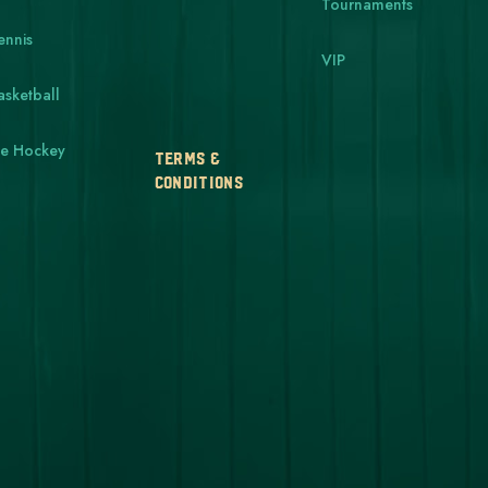
Tournaments
ennis
VIP
asketball
ce Hockey
TERMS &
CONDITIONS