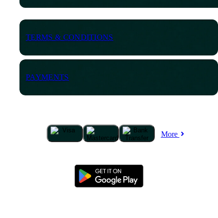
TERMS & CONDITIONS
PAYMENTS
More