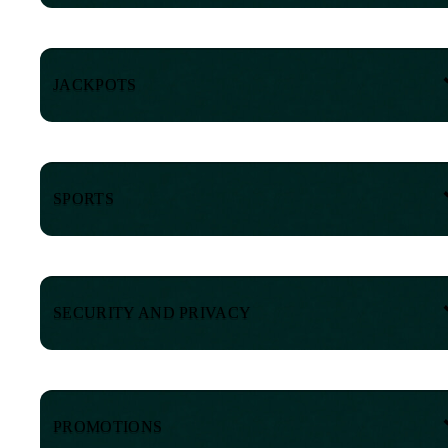
JACKPOTS
SPORTS
SECURITY AND PRIVACY
PROMOTIONS