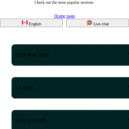
Check out the most popular sections.
Home page
English
Live chat
GENERAL INFO
CASINO
LIVE CASINO