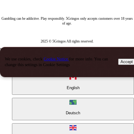
Gambling can be addictive. Play responsibly. 5Gringos only accepts customers over 18 years
of age.
2025 © 5Gringos All rights reserved.
Hello!
We use cookies, check
Cookie Notice
for more info. You can
Accept 
For your country, we also support these languages
change this settings in
Cookie Settings
English
Deutsch