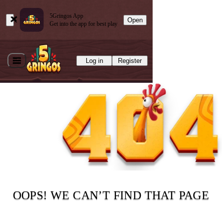
5Gringos App
Open
Get into the app for best play
Log in
Register
OOPS! WE CAN’T FIND THAT PAGE