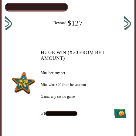
0/5
$127
Reward:
HUGE WIN (X20 FROM BET
AMOUNT)
Min. bet: any bet
Min. win: x20 from bet amount
Game: any casino game
1
0
/1