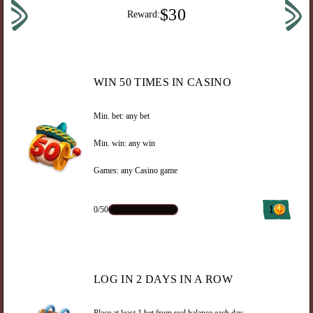
$30
Reward:
WIN 50 TIMES IN CASINO
Min. bet: any bet
Min. win: any win
Games: any Casino game
1
0
/50
LOG IN 2 DAYS IN A ROW
Place at least 1 bet from real balance each day