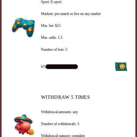
Sport: E-sport
Markets: pre-match or live on any market
Min. bet: $15
Min. odds: 1.5
Number of bets: 5
1
0
/5
WITHDRAW 5 TIMES
Withdrawal amounts: any
Number of withdrawals: 5
Withdrawal statuses: complete