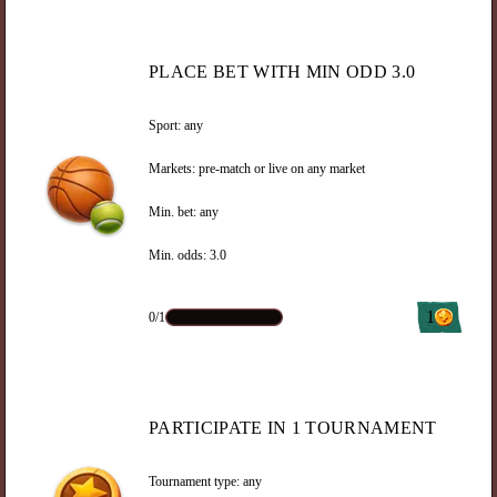
PLACE BET WITH MIN ODD 3.0
Sport: any
Markets: pre-match or live on any market
Min. bet: any
Min. odds: 3.0
1
0
/1
PARTICIPATE IN 1 TOURNAMENT
Tournament type: any