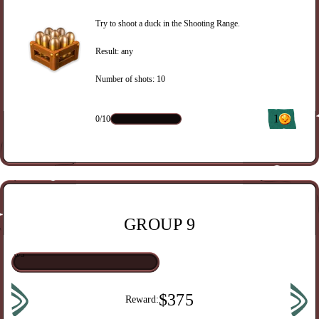
Try to shoot a duck in the Shooting Range.
Result: any
Number of shots: 10
1
0
/10
GROUP 9
0/5
$375
Reward: