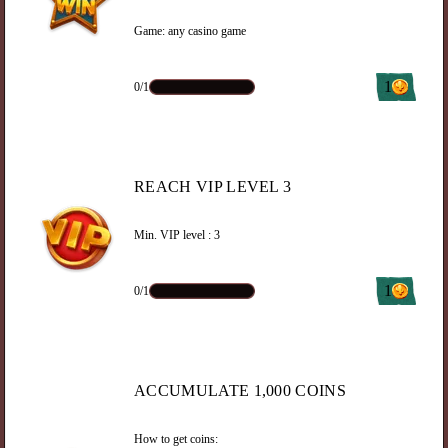
Game: any casino game
1
0
/1
REACH VIP LEVEL 3
Min. VIP level : 3
1
0
/1
ACCUMULATE 1,000 COINS
How to get coins: