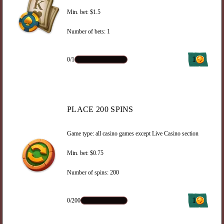
Min. bet: $1.5
Number of bets: 1
1
0
/1
PLACE 200 SPINS
Game type: all casino games except Live Casino section
Min. bet: $0.75
Number of spins: 200
1
0
/200