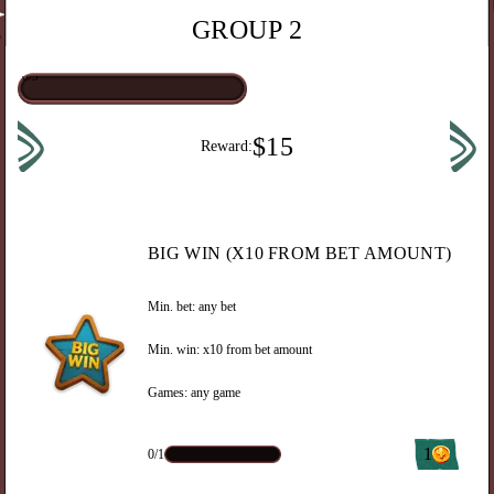
GROUP 2
0/5
$15
Reward:
BIG WIN (X10 FROM BET AMOUNT)
Min. bet: any bet
Min. win: x10 from bet amount
Games: any game
1
0
/1