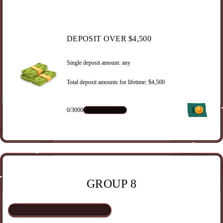
DEPOSIT OVER $4,500
Single deposit amount: any
Total deposit amounts for lifetime: $4,500
1
0
/3000
GROUP 8
0/5