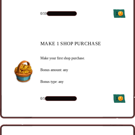
1
0
/10
MAKE 1 SHOP PURCHASE
Make your first shop purchase.
Bonus amount: any
Bonus type: any
1
0
/1