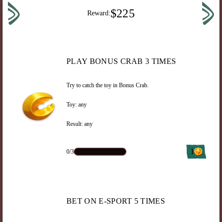
$225
Reward:
PLAY BONUS CRAB 3 TIMES
Try to catch the toy in Bonus Crab.
Toy: any
Result: any
1
0
/3
BET ON E-SPORT 5 TIMES