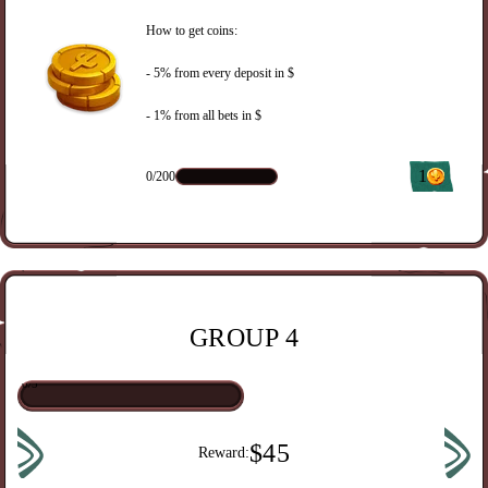
How to get coins:
- 5% from every deposit in $
- 1% from all bets in $
1
0
/200
GROUP 4
0/5
$45
Reward: