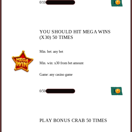
1
0
/10
YOU SHOULD HIT MEGA WINS
(X30) 50 TIMES
Min. bet: any bet
Min. win: x30 from bet amount
Game: any casino game
1
0
/50
PLAY BONUS CRAB 50 TIMES