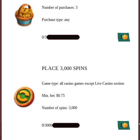
Number of purchases: 3
Purchase type: any
1
0
/3
PLACE 3,000 SPINS
Game type: all casino games except Live Casino section
Min. bet: $0.75
Number of spins: 3,000
1
0
/3000