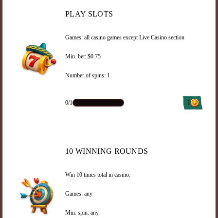
PLAY SLOTS
Games: all casino games except Live Casino section
Min. bet: $0.75
Number of spins: 1
1
0
/1
10 WINNING ROUNDS
Win 10 times total in casino.
Games: any
Min. spin: any