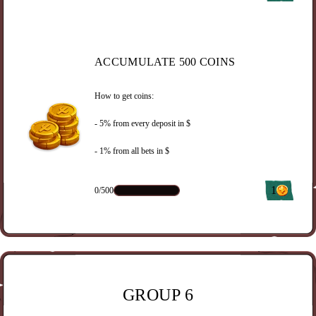
ACCUMULATE 500 COINS
How to get coins:
- 5% from every deposit in $
- 1% from all bets in $
1
0
/500
GROUP 6