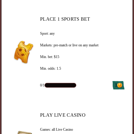
PLACE 1 SPORTS BET
Sport: any
Markets: pre-match or live on any market
Min. bet: $15
Min. odds: 1.5
1
0
/1
PLAY LIVE CASINO
Games: all Live Casino