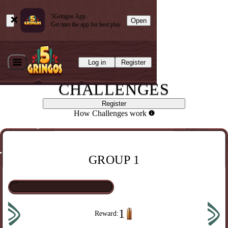
5Gringos App
Open
Get into the app for best play
Log in
Register
CHALLENGES
Register
How Challenges work
GROUP 1
0/5
1
Reward: