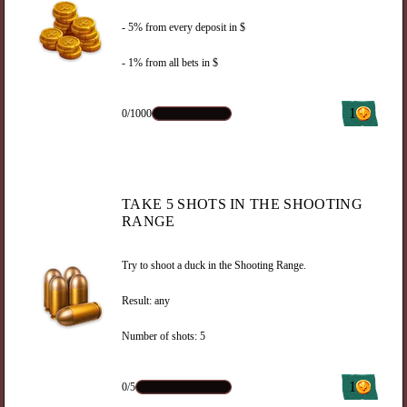
- 5% from every deposit in $
- 1% from all bets in $
1
0
/1000
TAKE 5 SHOTS IN THE SHOOTING
RANGE
Try to shoot a duck in the Shooting Range.
Result: any
Number of shots: 5
1
0
/5