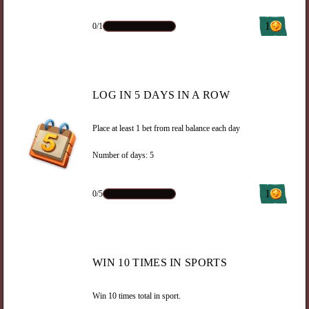
1
0
/1
LOG IN 5 DAYS IN A ROW
Place at least 1 bet from real balance each day
Number of days: 5
1
0
/5
WIN 10 TIMES IN SPORTS
Win 10 times total in sport.