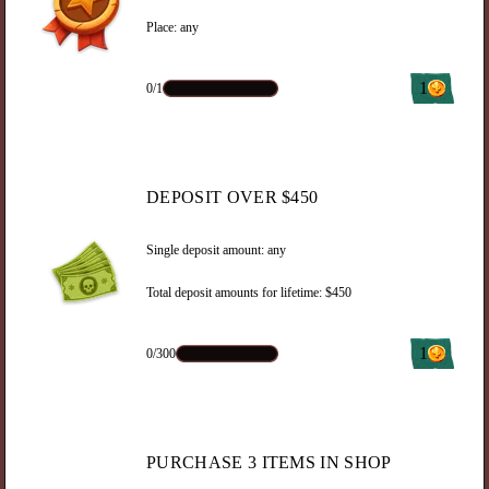
Place: any
1
0
/1
DEPOSIT OVER $450
Single deposit amount: any
Total deposit amounts for lifetime: $450
1
0
/300
PURCHASE 3 ITEMS IN SHOP