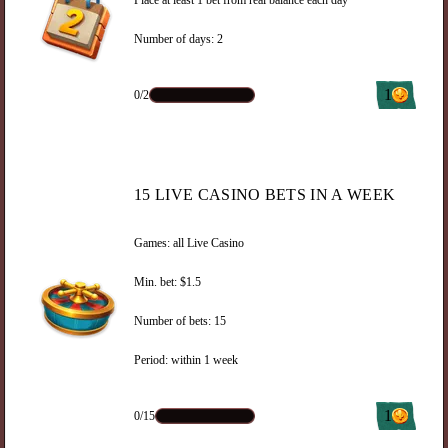
Number of days: 2
1
0
/2
15 LIVE CASINO BETS IN A WEEK
Games: all Live Casino
Min. bet: $1.5
Number of bets: 15
Period: within 1 week
1
0
/15