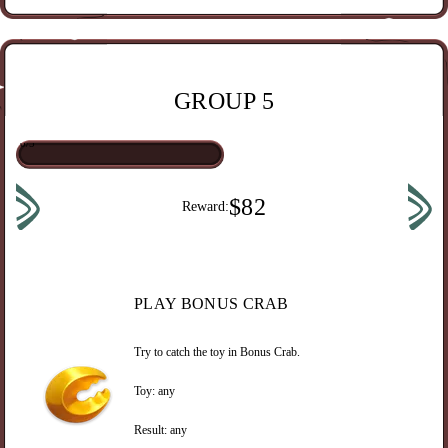
GROUP 5
0/5
$82
Reward:
PLAY BONUS CRAB
Try to catch the toy in Bonus Crab.
Toy: any
Result: any