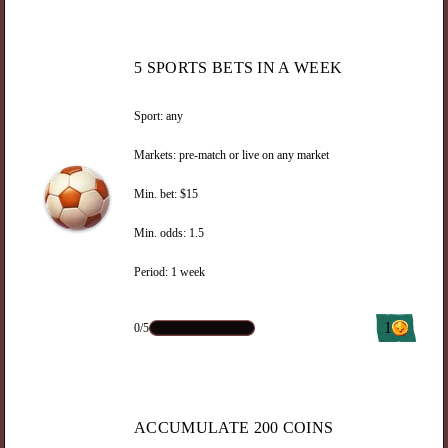
5 SPORTS BETS IN A WEEK
Sport: any
Markets: pre-match or live on any market
Min. bet: $15
Min. odds: 1.5
Period: 1 week
1
0
/5
ACCUMULATE 200 COINS