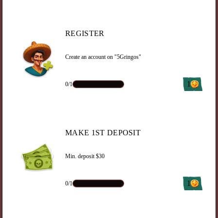
REGISTER
Create an account on "5Gringos"
1
0
/1
MAKE 1ST DEPOSIT
Min. deposit $30
1
0
/1