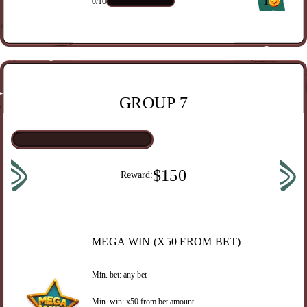
1
0
/10
GROUP 7
0/5
$150
Reward:
MEGA WIN (X50 FROM BET)
Min. bet: any bet
Min. win: x50 from bet amount