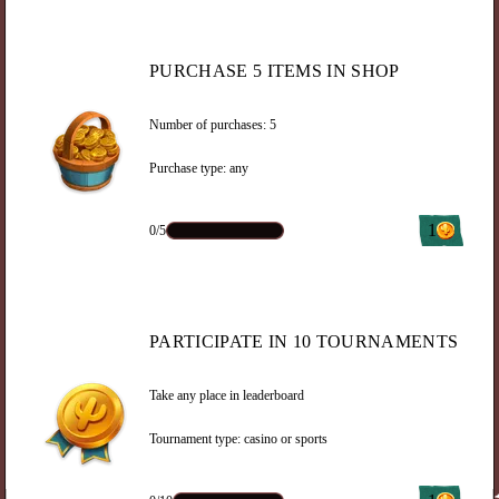
PURCHASE 5 ITEMS IN SHOP
Number of purchases: 5
Purchase type: any
1
0
/5
PARTICIPATE IN 10 TOURNAMENTS
Take any place in leaderboard
Tournament type: casino or sports