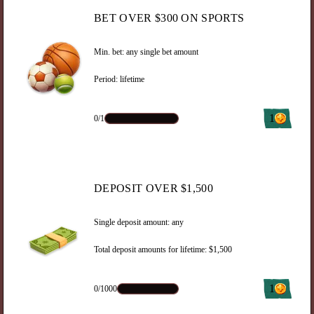
BET OVER $300 ON SPORTS
Min. bet: any single bet amount
Period: lifetime
1
0
/1
DEPOSIT OVER $1,500
Single deposit amount: any
Total deposit amounts for lifetime: $1,500
1
0
/1000