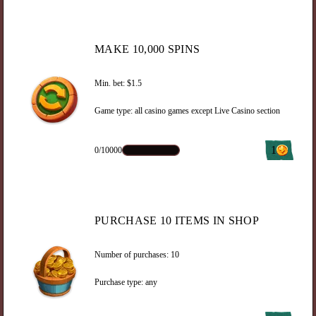
MAKE 10,000 SPINS
Min. bet: $1.5
Game type: all casino games except Live Casino section
1
0
/10000
PURCHASE 10 ITEMS IN SHOP
Number of purchases: 10
Purchase type: any