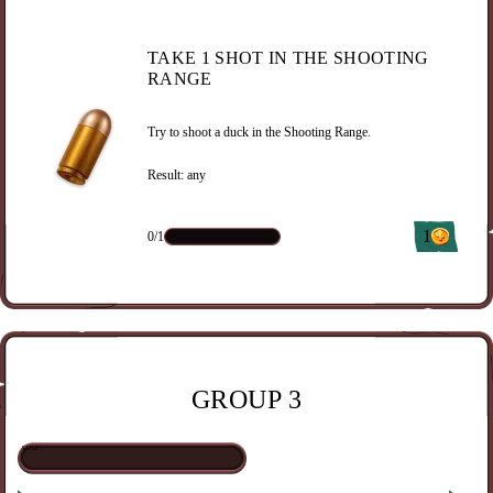
TAKE 1 SHOT IN THE SHOOTING
RANGE
Try to shoot a duck in the Shooting Range.
Result: any
1
0
/1
GROUP 3
0/5