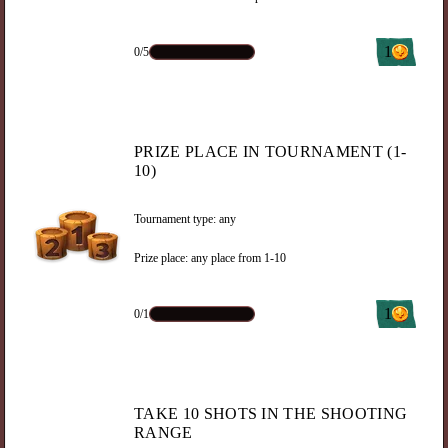
1
0
/5
PRIZE PLACE IN TOURNAMENT (1-
10)
Tournament type: any
Prize place: any place from 1-10
1
0
/1
TAKE 10 SHOTS IN THE SHOOTING
RANGE