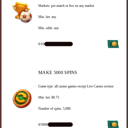
Markets: pre-match or live on any market
Min. bet: any
Min. odds: any
1
0
/10
MAKE 5000 SPINS
Game type: all casino games except Live Casino section
Min. bet: $0.75
Number of spins: 5,000
1
0
/5000