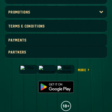
PROMOTIONS
TERMS & CONDITIONS
PAYMENTS
PARTNERS
MORE