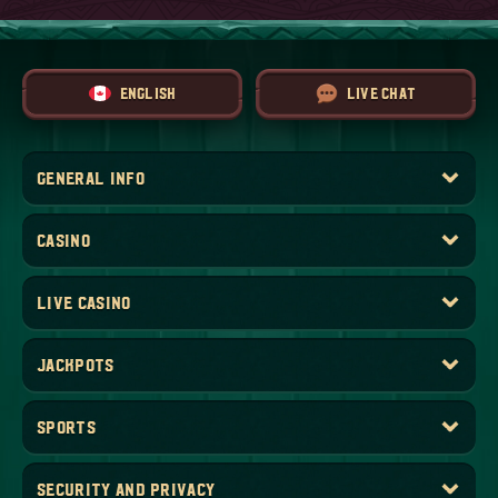
ENGLISH
LIVE CHAT
GENERAL INFO
CASINO
LIVE CASINO
JACKPOTS
SPORTS
SECURITY AND PRIVACY