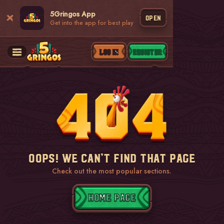
5Gringos App
OPEN
Get into the app for best play
LOG IN
REGISTER
OOPS! WE CAN’T FIND THAT PAGE
Check out the most popular sections.
HOME PAGE