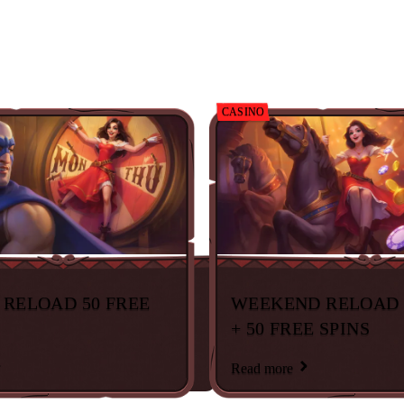
CASINO
 RELOAD
50 FREE
WEEKEND RELOAD
+ 50 FREE SPINS
Read more