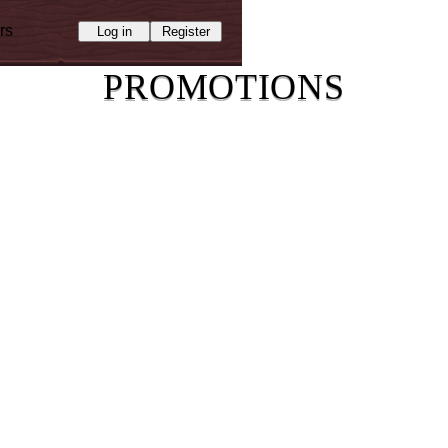
rs
Log in
Register
PROMOTIONS