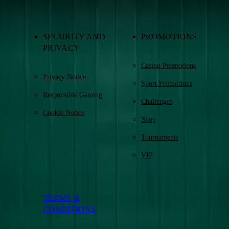
SECURITY AND
PROMOTIONS
PRIVACY
Casino Promotions
Privacy Notice
Sport Promotions
Responsible Gaming
Challenges
Cookie Notice
Shop
Tournaments
VIP
TERMS &
CONDITIONS