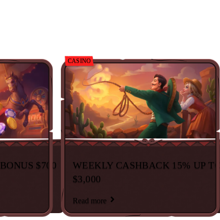
CASINO
 BONUS
$700
WEEKLY CASHBACK
15%
UP T
$3,000
Read more