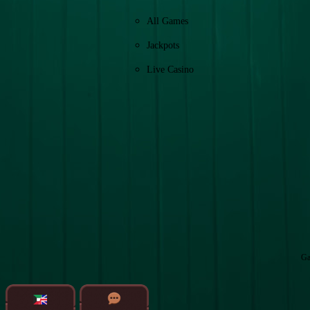
All Games
Jackpots
Live Casino
Ga