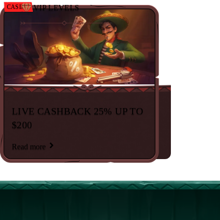
CASINO
VIP LEVELS
LIVE CASHBACK
25%
UP TO
$200
Read more