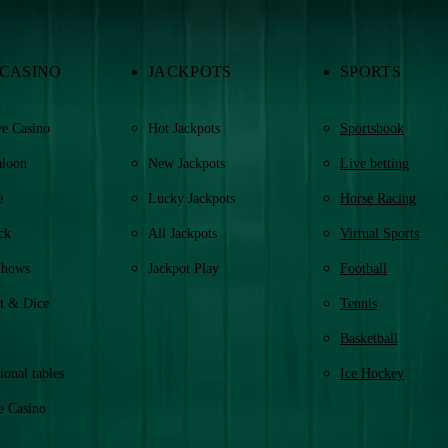
 CASINO
JACKPOTS
SPORTS
e Casino
Hot Jackpots
Sportsbook
aloon
New Jackpots
Live betting
e
Lucky Jackpots
Horse Racing
ck
All Jackpots
Virtual Sports
Shows
Jackpot Play
Football
t & Dice
Tennis
Basketball
ional tables
Ice Hockey
e Casino