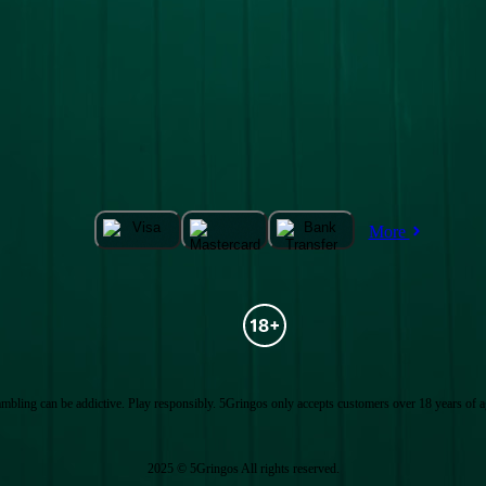
More
mbling can be addictive. Play responsibly. 5Gringos only accepts customers over 18 years of a
2025 © 5Gringos All rights reserved.