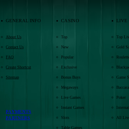
GENERAL INFO
CASINO
LIVE
About Us
Top
Top Liv
Contact Us
New
Gold S
FAQ
Popular
Roulett
Create Shortcut
Exclusive
Blackja
Sitemap
Bonus Buys
Game 
Megaways
Baccara
Live Games
Poker
Instant Games
Internat
PAYMENTS
PARTNERS
Slots
All Liv
Table Games