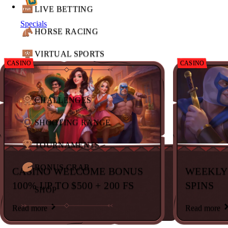
LIVE BETTING
Specials
HORSE RACING
VIRTUAL SPORTS
CASINO
CASINO
CHALLENGES
SHOOTING RANGE
TOURNAMENTS
BONUS CRAB
CASINO WELCOME BONUS
WEEKLY
100%
UP TO
$500
+ 200 FS
SPINS
SHOP
Read more
Read more