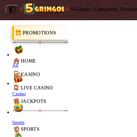
Games, Categories, Provide
PROMOTIONS
HOME
All
CASINO
LIVE CASINO
Casino
JACKPOTS
Sports
SPORTS