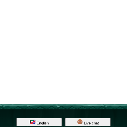
English
Live chat