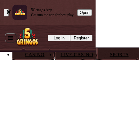
5Gringos App
Open
Get into the app for best play
Log in
Register
CASINO
LIVE CASINO
SPORTS