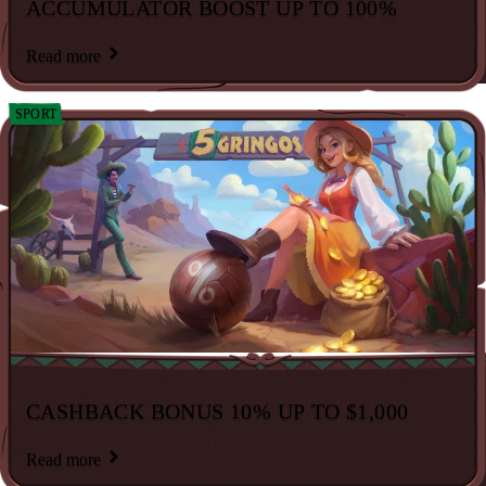
ACCUMULATOR BOOST
UP TO
100%
Read more
SPORT
CASHBACK BONUS
10%
UP TO
$1,000
Read more