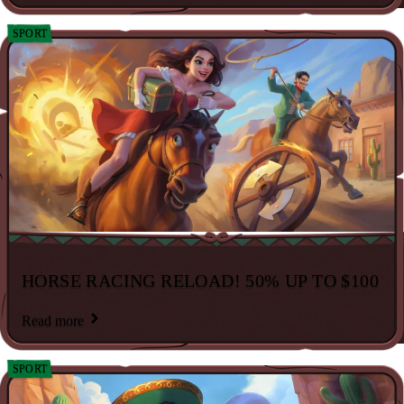
SPORT
HORSE RACING RELOAD!
50%
UP TO
$100
Read more
SPORT