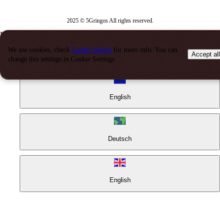
2025 © 5Gringos All rights reserved.
Hello!
We use cookies, check
Cookie Notice
for more info. You can
Accept all
For your country, we also support these languages
change this settings in
Cookie Settings
English
Deutsch
English