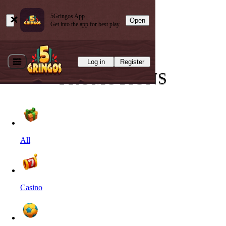
5Gringos App
Open
Get into the app for best play
Log in
Register
PROMOTIONS
All
Casino