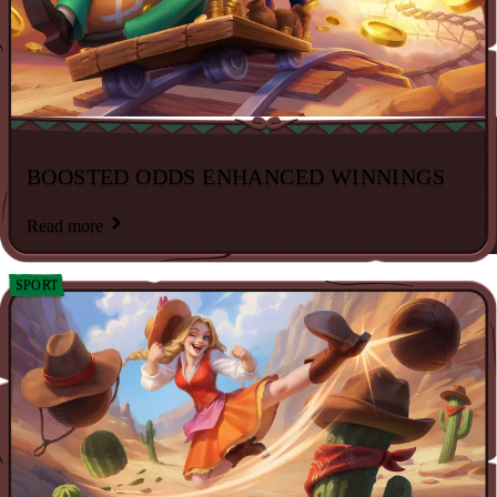
BOOSTED ODDS
ENHANCED WINNINGS
Read more
SPORT