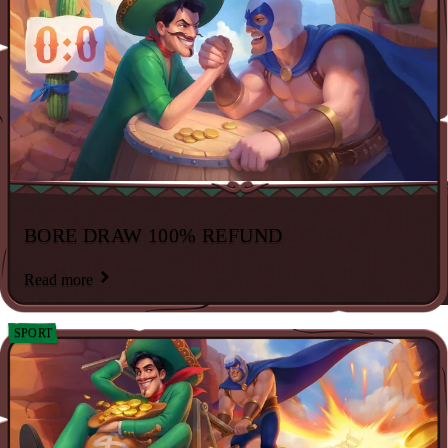
BORE DRAW
100%
REFUND
Read more
SPORT