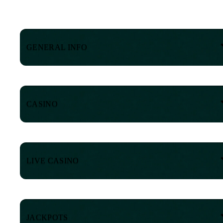
GENERAL INFO
CASINO
LIVE CASINO
JACKPOTS