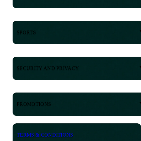
SPORTS
SECURITY AND PRIVACY
PROMOTIONS
TERMS & CONDITIONS