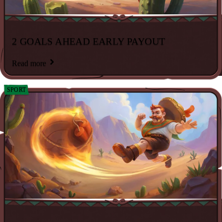
2 GOALS AHEAD
EARLY PAYOUT
Read more
SPORT