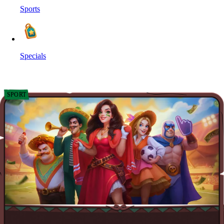
Sports
Specials
SPORT