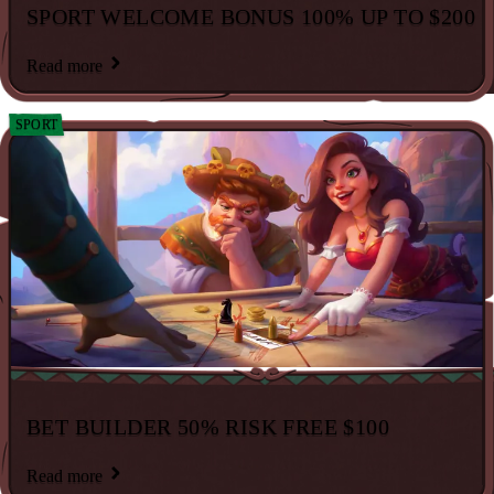
SPORT WELCOME BONUS
100%
UP TO
$200
Read more
SPORT
BET BUILDER
50% RISK FREE $100
Read more