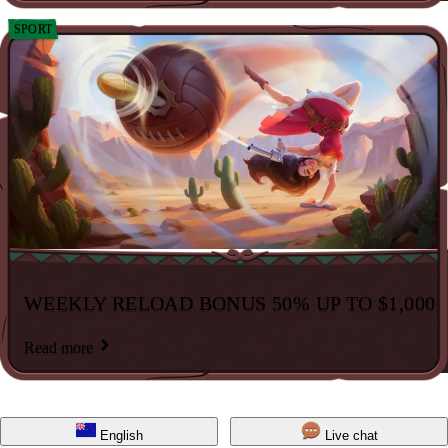
SPORT
WEEKLY RELOAD BONUS
50%
UP TO
$1,000
Read more
English
Live chat