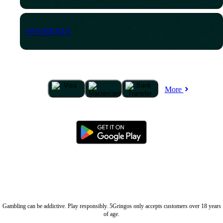
PAYMENTS
More
Gambling can be addictive. Play responsibly. 5Gringos only accepts customers over 18 years
of age.