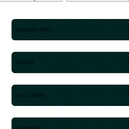
GENERAL INFO
CASINO
LIVE CASINO
JACKPOTS