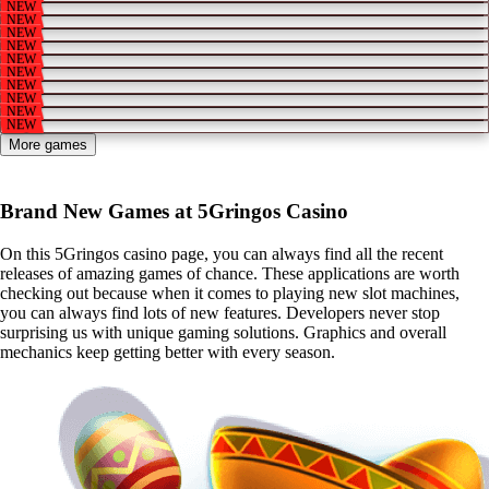
NEW
NEW
NEW
NEW
NEW
NEW
NEW
NEW
NEW
NEW
More games
Brand New Games at 5Gringos Casino
On this 5Gringos casino page, you can always find all the recent
releases of amazing games of chance. These applications are worth
checking out because when it comes to playing new slot machines,
you can always find lots of new features. Developers never stop
surprising us with unique gaming solutions. Graphics and overall
mechanics keep getting better with every season.