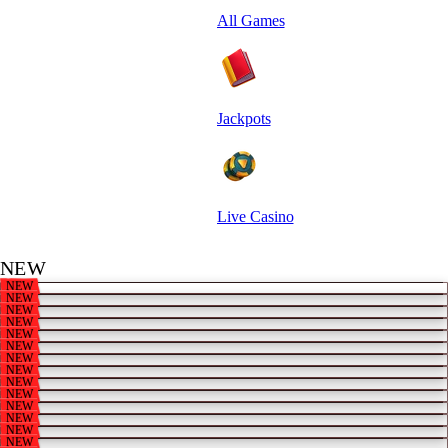
All Games
Jackpots
Live Casino
NEW
NEW
NEW
NEW
NEW
NEW
NEW
NEW
NEW
NEW
NEW
NEW
NEW
NEW
NEW