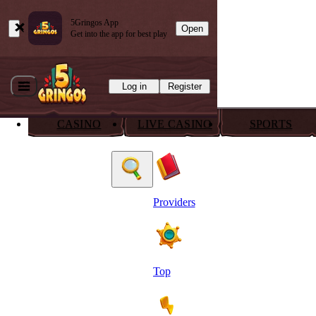
5Gringos App
Open
Get into the app for best play
Log in
Register
CASINO
LIVE CASINO
SPORTS
Providers
Top