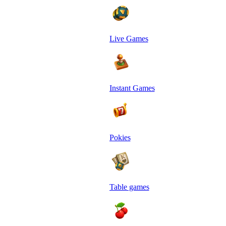
Live Games
Instant Games
Pokies
Table games