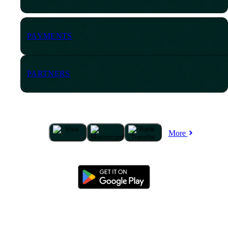
PAYMENTS
PARTNERS
More