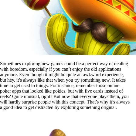
Sometimes exploring new games could be a perfect way of dealing
with boredom, especially if you can’t enjoy the old applications
anymore. Even though it might be quite an awkward experience,
but hey, it’s always like that when you try something new. It takes
time to get used to things. For instance, remember those online
poker apps that looked like pokies, but with five cards instead of
reels? Quite unusual, right? But now that everyone plays them, you
will hardly surprise people with this concept. That’s why it’s always
a good idea to get distracted by exploring something original.