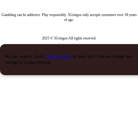
Gambling can be addictive. Play responsibly. 5Gringos only accepts customers over 18 years
of age.
2025 © 5Gringos All rights reserved.
We use cookies, check
Cookie Notice
for more info. You can change this
settings in
Cookie Settings