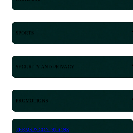
SPORTS
SECURITY AND PRIVACY
PROMOTIONS
TERMS & CONDITIONS