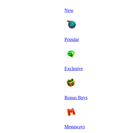
New
Popular
Exclusive
Bonus Buys
Megaways