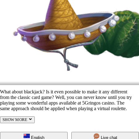
What about blackjack? Is it even possible to make it any different
from the classic card game? Well, you can never know until you try
playing some wonderful apps available at 5Gringos casino. The
same approach should be applied when playing a virtual roulette.
SHOW MORE
English
Live chat