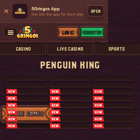
5Gringos App
OPEN
Get into the app for best play
LOG IN
REGISTER
CASINO
LIVE CASINO
SPORTS
PENGUIN KING
NEW
NEW
NEW
NEW
NEW
NEW
NEW
NEW
NEW
NEW
NEW
NEW
MORE GAMES
NEW
NEW
NEW
NEW
NEW
NEW