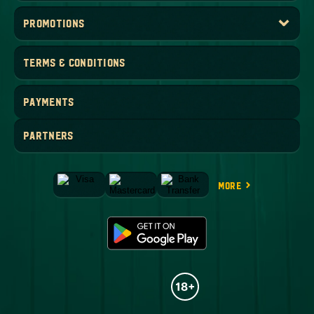
PROMOTIONS
TERMS & CONDITIONS
PAYMENTS
PARTNERS
MORE