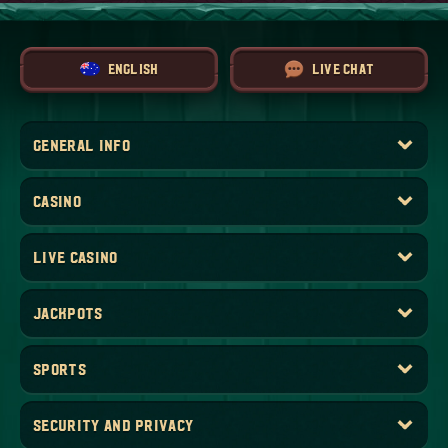
ENGLISH
LIVE CHAT
GENERAL INFO
CASINO
LIVE CASINO
JACKPOTS
SPORTS
SECURITY AND PRIVACY