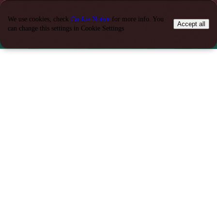
We use cookies, check
Cookie Notice
for more info. You
Accept all
can change this settings in
Cookie Settings
5Gringos — Online Casino for Real Money in
This is just a Demo!
Click here
to play with real funds.
Canada
Tournamen
At 5Gringos, we offer a casino-focused platform built for Canadian
players, with 10,000+ games across slots, live dealer, jackpots,
arcade, and table games. Top providers include Pragmatic Play,
BGaming, Evolution Gaming, Hacksaw Gaming, and Betsoft.
Popular titles span Gates of Olympus, Aviator, Mega Moolah, Book
of Dead, and Sugar Rush 1000.
Shop
Our online casino platform combines instant deposits, a VIP
program, 24/7 support, and demo play across the full library. Real
money casino players can access securely, as 5Gringos runs under
256-bit SSL encryption. We offer new players a
welcome bonus
of
Challenges
100% up to $500 + 200 Free Spins. The
VIP program
adds priority
withdrawals, dedicated management, and higher limits.
T
5Gringos has a library built around slots, live dealer tables,
jackpots, arcade games, and table games.