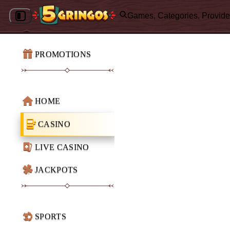
Games, Categories, Provide
PROMOTIONS
HOME
CASINO
LIVE CASINO
JACKPOTS
SPORTS