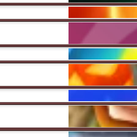
Play
Play
Play
Play
Play
Play