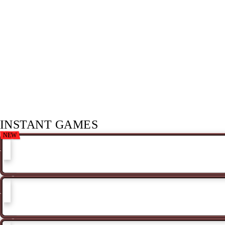
INSTANT GAMES
NEW