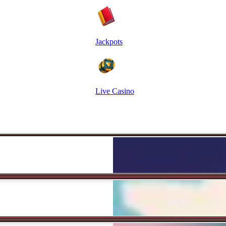
Jackpots
Live Casino
Play
Play