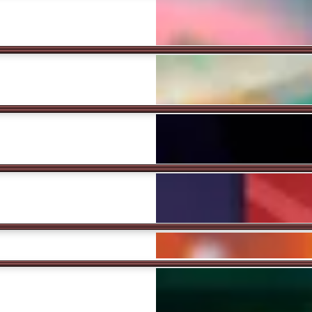
Play
Play
Play
Play
Play
Play