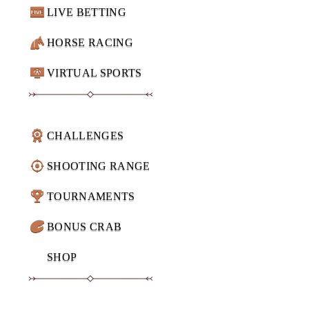
LIVE BETTING
HORSE RACING
VIRTUAL SPORTS
CHALLENGES
SHOOTING RANGE
TOURNAMENTS
BONUS CRAB
SHOP