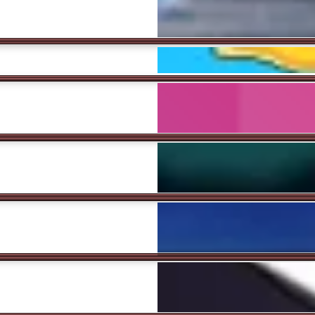
Play
Play
Play
Play
Play
Play