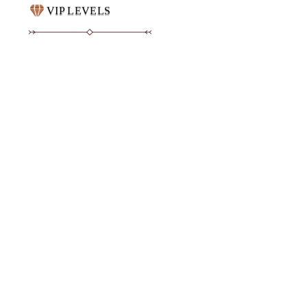
VIP LEVELS