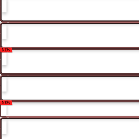
NEW
NEW