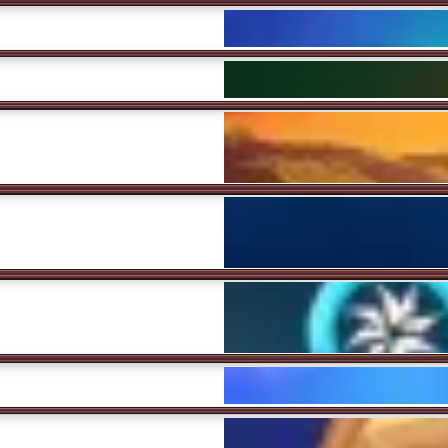
Play
Play
Play
Play
Play
Play
Play