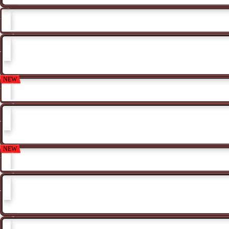
NEW
NEW