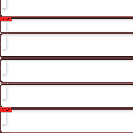
NEW
NEW