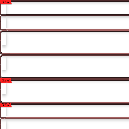
NEW
NEW
NEW