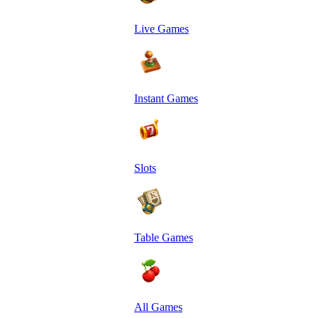
Live Games
Instant Games
Slots
Table Games
All Games