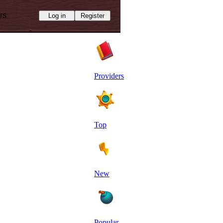
rs
Log in
Register
Providers
Top
New
Popular