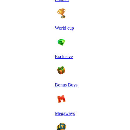
World cup
Exclusive
Bonus Buys
Megaways