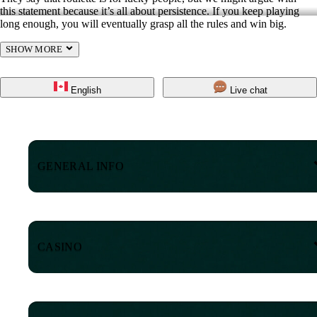
this statement because it’s all about persistence. If you keep playing
long enough, you will eventually grasp all the rules and win big.
SHOW MORE
English
Live chat
GENERAL INFO
CASINO