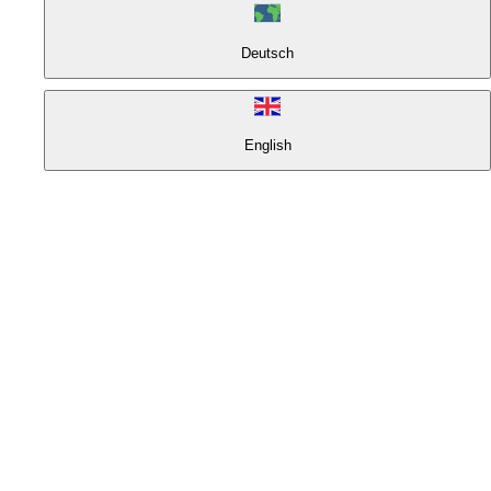
Deutsch
English