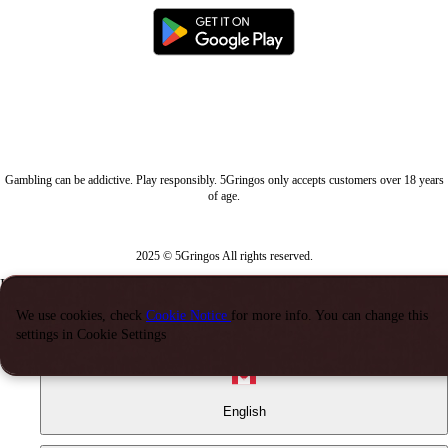
Gambling can be addictive. Play responsibly. 5Gringos only accepts customers over 18 years
of age.
2025 © 5Gringos All rights reserved.
Hello!
We use cookies, check
Cookie Notice
for more info. You can change this
For your country, we also support these languages
settings in
Cookie Settings
English