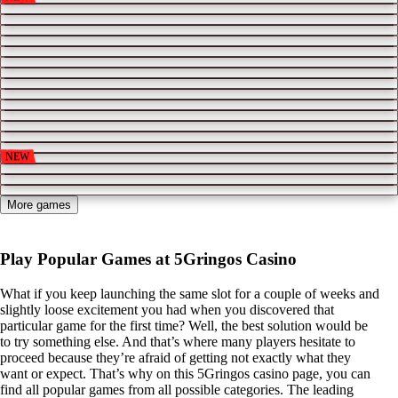
NEW
More games
Play Popular Games at 5Gringos Casino
What if you keep launching the same slot for a couple of weeks and
slightly loose excitement you had when you discovered that
particular game for the first time? Well, the best solution would be
to try something else. And that’s where many players hesitate to
proceed because they’re afraid of getting not exactly what they
want or expect. That’s why on this 5Gringos casino page, you can
find all popular games from all possible categories. The leading