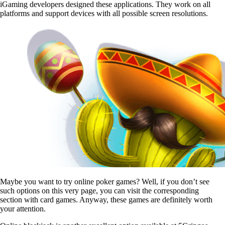
iGaming developers designed these applications. They work on all
platforms and support devices with all possible screen resolutions.
Maybe you want to try online poker games? Well, if you don’t see
such options on this very page, you can visit the corresponding
section with card games. Anyway, these games are definitely worth
your attention.