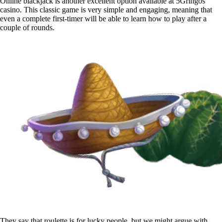
Online blackjack is another excellent option available at 5Gringos
casino. This classic game is very simple and engaging, meaning that
even a complete first-timer will be able to learn how to play after a
couple of rounds.
They say that roulette is for lucky people, but we might argue with