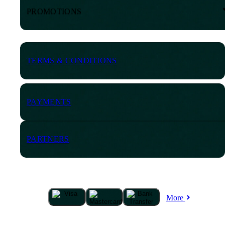
PROMOTIONS
TERMS & CONDITIONS
PAYMENTS
PARTNERS
More