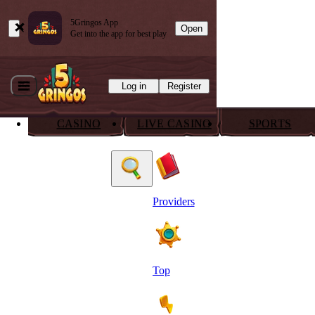
5Gringos App
Open
Get into the app for best play
Log in
Register
CASINO
LIVE CASINO
SPORTS
Providers
Top