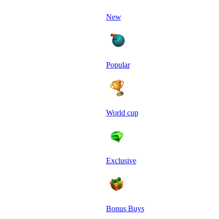
New
Popular
World cup
Exclusive
Bonus Buys