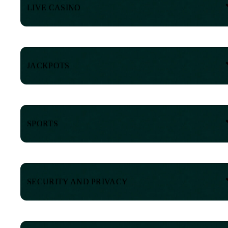
LIVE CASINO
JACKPOTS
SPORTS
SECURITY AND PRIVACY