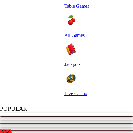
Table Games
All Games
Jackpots
Live Casino
POPULAR
NEW