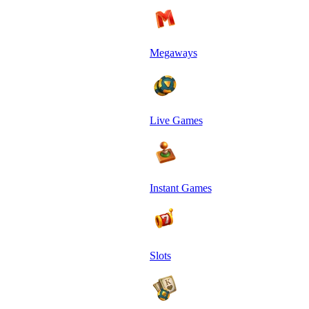
Megaways
Live Games
Instant Games
Slots