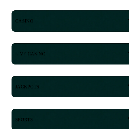
CASINO
LIVE CASINO
JACKPOTS
SPORTS