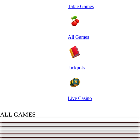
Table Games
All Games
Jackpots
Live Casino
ALL GAMES