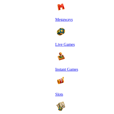
Megaways
Live Games
Instant Games
Slots