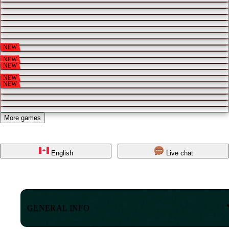
NEW
NEW
NEW
NEW
NEW
More games
English
Live chat
GENERAL INFO