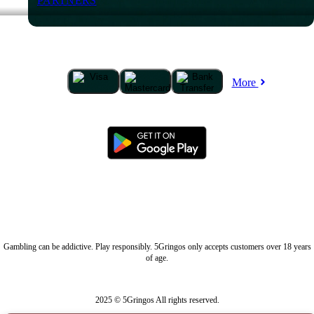
PARTNERS
More
Gambling can be addictive. Play responsibly. 5Gringos only accepts customers over 18 years
of age.
2025 © 5Gringos All rights reserved.