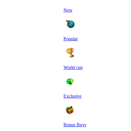
New
Popular
World cup
Exclusive
Bonus Buys