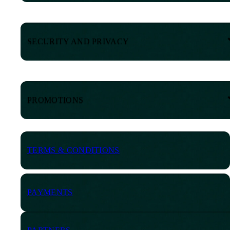
SECURITY AND PRIVACY
PROMOTIONS
TERMS & CONDITIONS
PAYMENTS