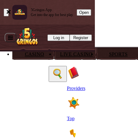
5Gringos App
Open
Get into the app for best play
Log in
Register
CASINO
LIVE CASINO
SPORTS
Providers
Top