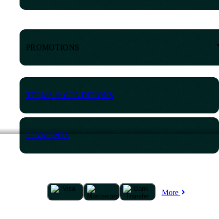
PROMOTIONS
TERMS & CONDITIONS
PAYMENTS
More