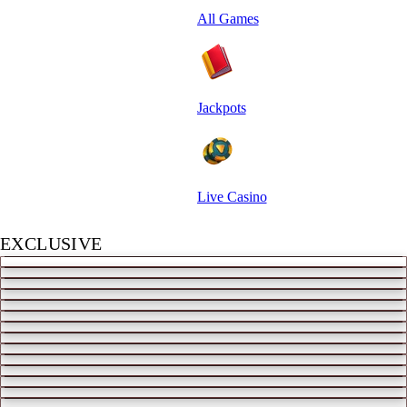
All Games
Jackpots
Live Casino
EXCLUSIVE