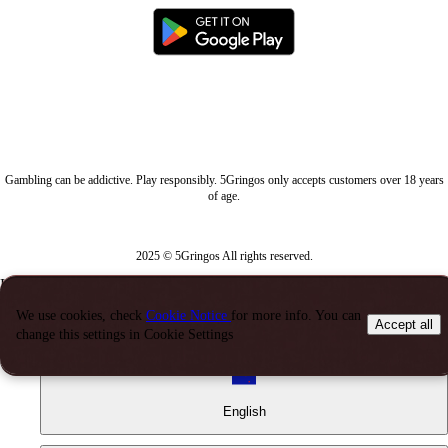
Gambling can be addictive. Play responsibly. 5Gringos only accepts customers over 18 years
of age.
2025 © 5Gringos All rights reserved.
Hello!
We use cookies, check
Cookie Notice
for more info. You can
Accept all
For your country, we also support these languages
change this settings in
Cookie Settings
English