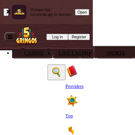
5Gringos App
Open
Get into the app for best play
Log in
Register
CASINO
LIVE CASINO
SPORTS
Providers
Top