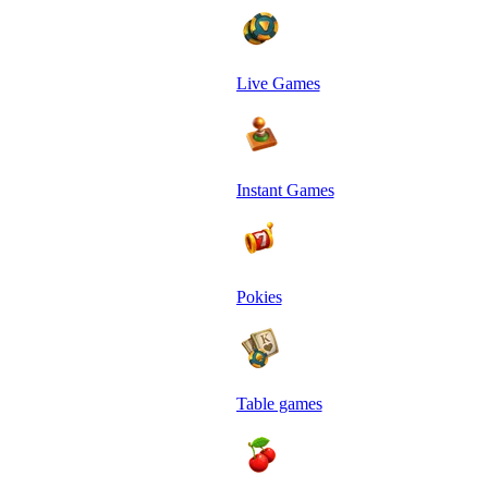
Live Games
Instant Games
Pokies
Table games