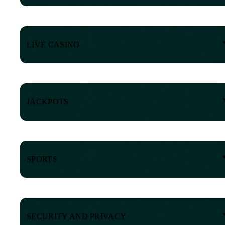
LIVE CASINO
JACKPOTS
SPORTS
SECURITY AND PRIVACY