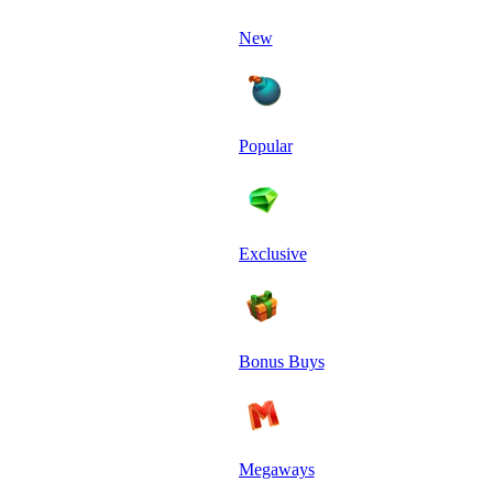
New
Popular
Exclusive
Bonus Buys
Megaways