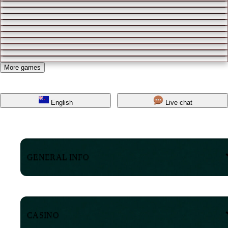
More games
English
Live chat
GENERAL INFO
CASINO