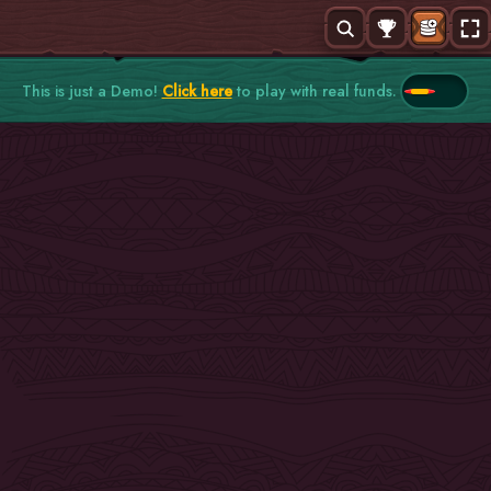
5GRINGOS – ONLINE CASINO THAT WILL ELEVATE YOUR
This is just a Demo!
Click here
to play with real funds.
GAMING EXPERIENCE
TOURNAM
Immerse yourself into a Mexican adventure when you open the
doors of 5Gringos, a top online casino to set foot on the iGaming
scene! The warm and welcoming layout of the casino site is surely
SHOW MORE
something to look out for, but that is far from what this house of
fun actually has on offer. Jam-packed with engaging features,
This game
5Gringos casino has made sure to include gamification traits that
allow you to play a game within a game and progress in various
ways. Thanks to the compelling design, browsing through our site
CASINO
will be a breeze, as well as discovering your favorite title. Apart
from the wide variety of games, enjoy rewarding promotions, and
see why exactly 5Gringos is the online casino for you!
GOL