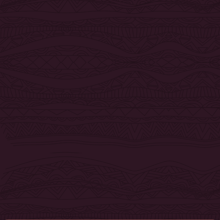
Prize P
Min bet
Ends i
THOUSANDS OF ONLINE CASINO GAMES TO HAVE A GOOD TIME
WITH
Enjoy one of the largest gaming libraries at 5Gringos, with more
than 4,000 casino games of chance of various shapes and sizes.
These include different variations of
online slots
, table games, live
casino titles, and jackpots. The entirety of the releases was
brought to you by the industry’s finest game providers that present
only the titles with the best graphics and most engaging storylines.
Of course, for your convenience, the online casino games were
carefully organized in different sections so that you can browse
through them hassle-free. The categories are:
Top
New
Popular
Slots
Live Casino