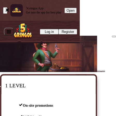
5Gringos App
Open
Get into the app for best play
Log in
Register
1 LEVEL
On-site promotions