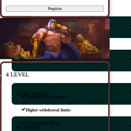
Register
GENERAL INFO
CASINO
4 LEVEL
LIVE CASINO
Personal VIP Manager
Higher withdrawal limits
Personalised offers
JACKPOTS