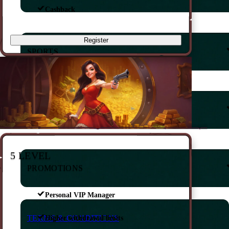
Cashback
Register
SPORTS
SECURITY AND PRIVACY
5 LEVEL
PROMOTIONS
Personal VIP Manager
TERMS & CONDITIONS
Higher withdrawal limits