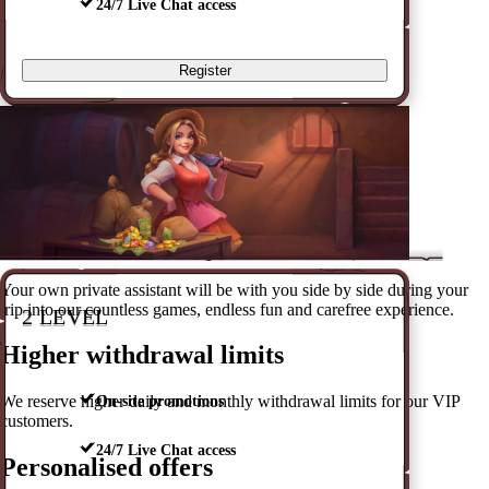
24/7 Live Chat access
Register
List of all VIP program benefits
Personal VIP manager
Your own private assistant will be with you side by side during your
trip into our countless games, endless fun and carefree experience.
2 LEVEL
Higher withdrawal limits
We reserve higher daily and monthly withdrawal limits for our VIP
On-site promotions
customers.
24/7 Live Chat access
Personalised offers