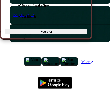
Personalised offers
PAYMENTS
Cashback
Register
PARTNERS
More