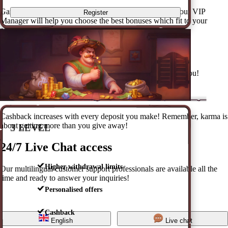
Gaming experience is of utmost importance for us and your VIP
Register
Manager will help you choose the best bonuses which fit to your
preferences.
On-site promotions
Check our online promotions to find the best bonuses for you!
Cashback
Cashback increases with every deposit you make! Remember, karma is
about getting more than you give away!
3 LEVEL
24/7 Live Chat access
Higher withdrawal limits
Our multilingual customer support professionals are available all the
time and ready to answer your inquiries!
Personalised offers
Cashback
English
Live chat