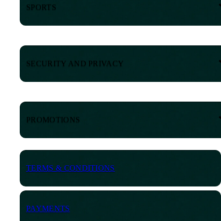
SPORTS
SECURITY AND PRIVACY
PROMOTIONS
TERMS & CONDITIONS
PAYMENTS