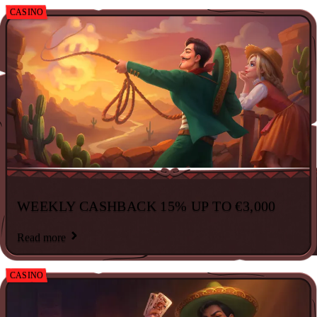
CASINO
WEEKLY CASHBACK
15%
UP TO
€3,000
Read more
CASINO