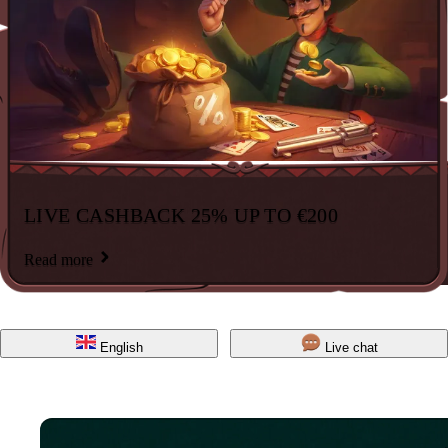
LIVE CASHBACK
25%
UP TO
€200
Read more
English
Live chat