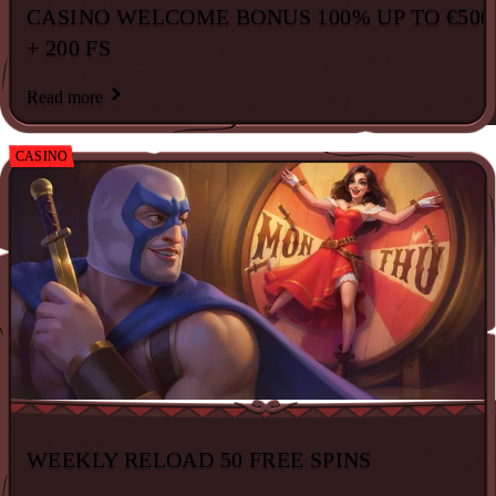
CASINO WELCOME BONUS
100%
UP TO
€500
+ 200 FS
Read more
CASINO
WEEKLY RELOAD
50 FREE SPINS