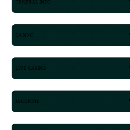
GENERAL INFO
CASINO
LIVE CASINO
JACKPOTS