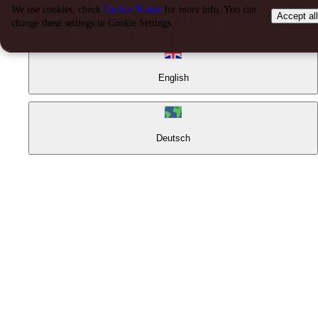
We use cookies, check
Cookie Notice
for more info. You can
Accept all
For your country, we also support these languages
change these settings in
Cookie Settings
English
Deutsch