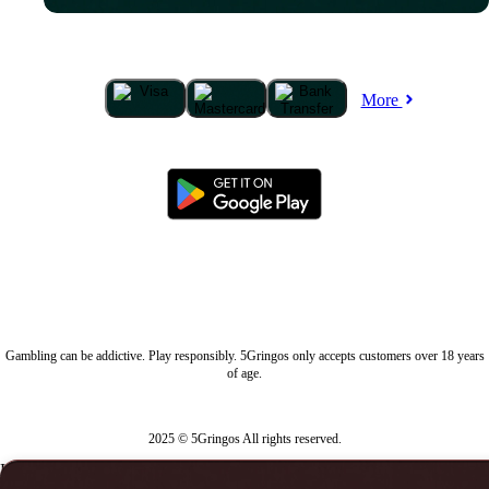
More
Gambling can be addictive. Play responsibly. 5Gringos only accepts customers over 18 years
of age.
2025 © 5Gringos All rights reserved.
Hello!