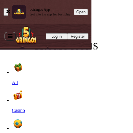
5Gringos App
Open
Get into the app for best play
Log in
Register
PROMOTIONS
All
Casino