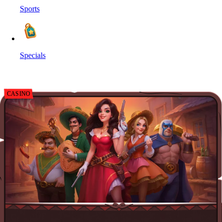
Sports
Specials
CASINO