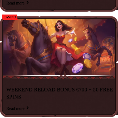
Read more
CASINO
WEEKEND RELOAD BONUS
€700
+ 50 FREE
SPINS
Read more