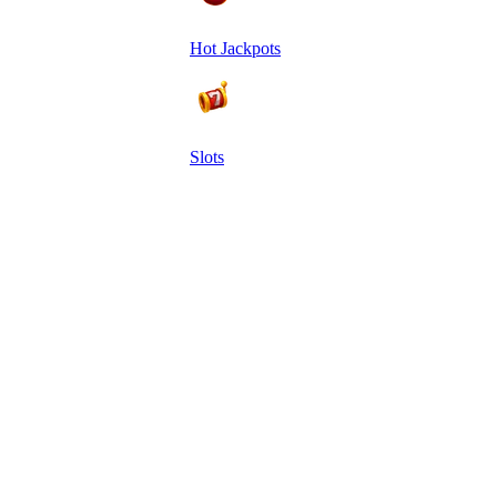
Hot Jackpots
Slots