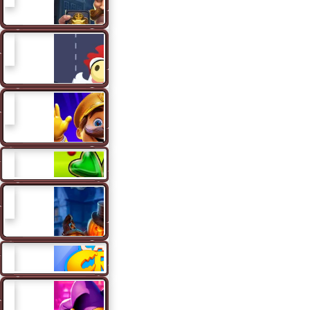
Play
Play
Play
Play
Play
Play