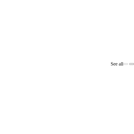
See all