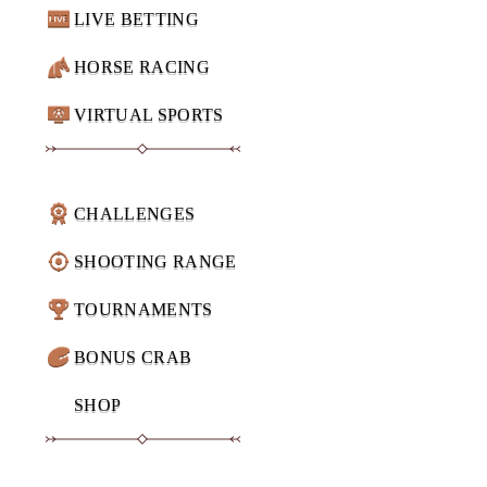
LIVE BETTING
HORSE RACING
VIRTUAL SPORTS
CHALLENGES
SHOOTING RANGE
TOURNAMENTS
BONUS CRAB
SHOP