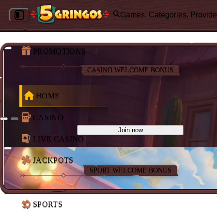
Games, Categories, Provide
PROMOTIONS
CASINO WELCOME BONUS
100%
UP TO
€500
HOME
+ 200 FS
CASINO
Join now
LIVE CASINO
JACKPOTS
SPORT WELCOME BONUS
100%
UP TO
€100
SPORTS
Join now