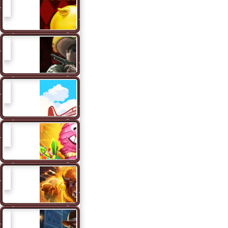
Play
Play
Play
Play
Play
Play