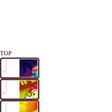
TOP
Play
Play
Play