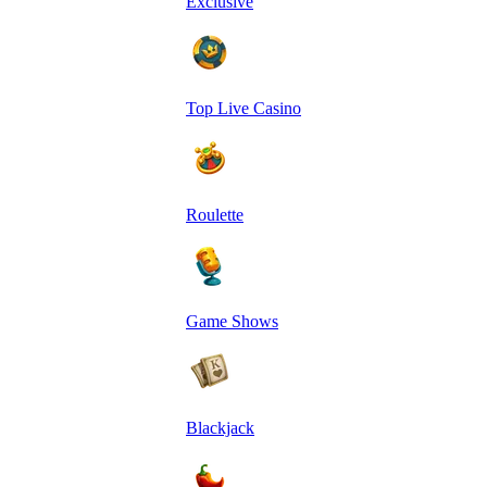
Exclusive
Top Live Casino
Roulette
Game Shows
Blackjack