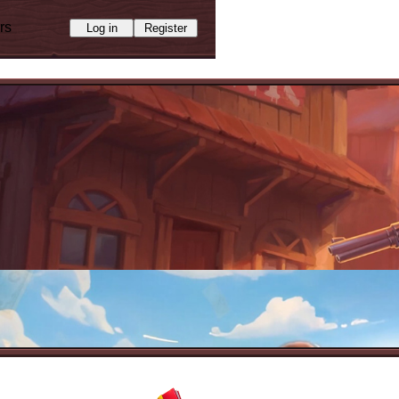
rs
Log in
Register