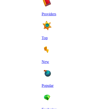
Providers
Top
New
Popular