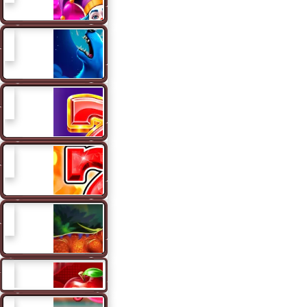
Play
Play
Play
Play
Play