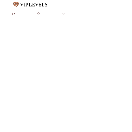
VIP LEVELS