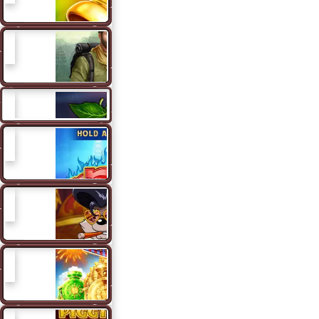
Play
Play
Play
Play
Play