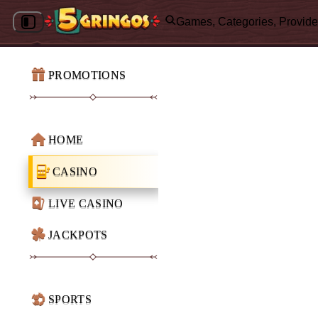
Games, Categories, Provide
PROMOTIONS
HOME
CASINO
LIVE CASINO
JACKPOTS
SPORTS