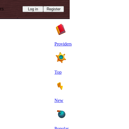
rs
Log in
Register
Providers
Top
New
Popular