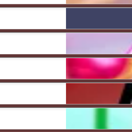
Play
Play
Play
Play
Play