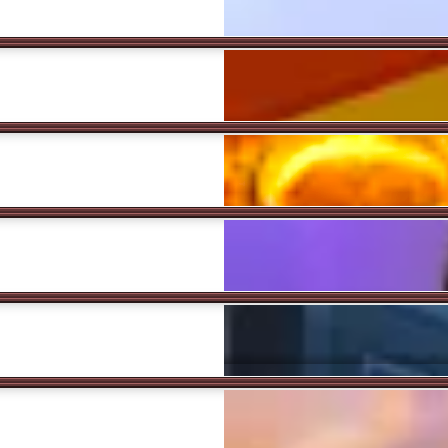
Play
Play
Play
Play
Play