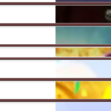
Play
Play
Play
Play
Play
Play