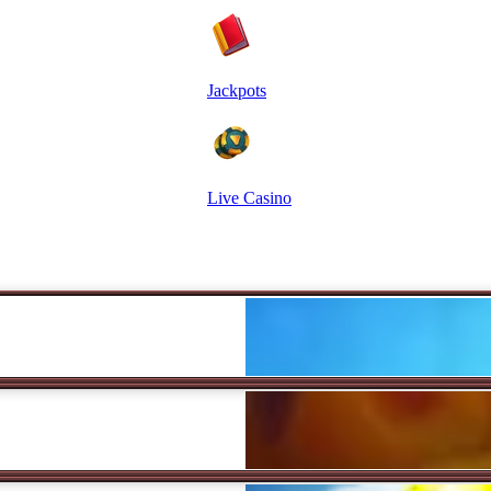
Jackpots
Live Casino
Play
Play