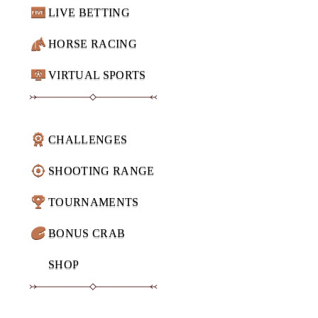
LIVE BETTING
HORSE RACING
VIRTUAL SPORTS
CHALLENGES
SHOOTING RANGE
TOURNAMENTS
BONUS CRAB
SHOP