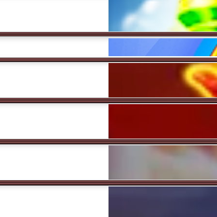
Play
Play
Play
Play
Play
Play