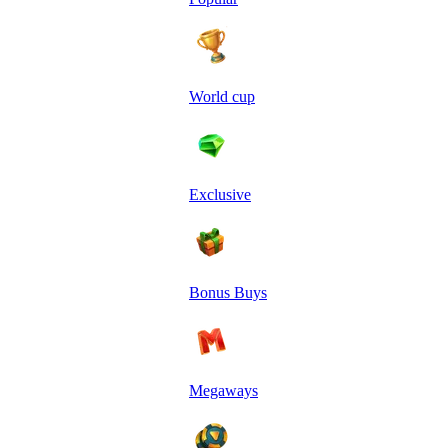
World cup
Exclusive
Bonus Buys
Megaways