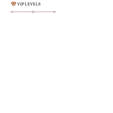
VIP LEVELS