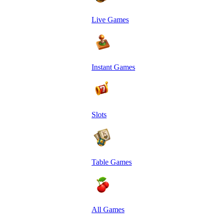
Live Games
Instant Games
Slots
Table Games
All Games