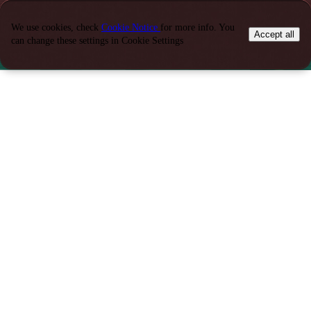
We use cookies, check
Cookie Notice
for more info. You
Accept all
can change these settings in
Cookie Settings
5Gringos – Online casino that will elevate your
This is just a Demo!
Click here
to play with real funds.
gaming experience
Tournamen
Immerse yourself into a Mexican adventure when you open the
doors of 5Gringos, a top online casino to set foot on the iGaming
scene! The warm and welcoming layout of the casino site is surely
something to look out for, but that is far from what this house of fun
actually has on offer. Jam-packed with engaging features, 5Gringos
casino has made sure to include gamification traits that allow you to
Shop
play a game within a game and progress in various ways. Thanks to
the compelling design, browsing through our site will be a breeze,
as well as discovering your favorite title. Apart from the wide
variety of games, enjoy rewarding promotions, and see why exactly
5Gringos is the online casino for you!
Challenges
T