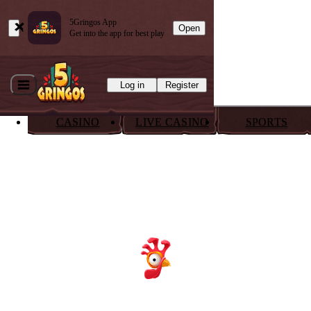
5Gringos App
Open
Get into the app for best play
Log in
Register
CASINO
LIVE CASINO
SPORTS