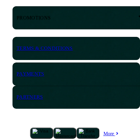
PROMOTIONS
TERMS & CONDITIONS
PAYMENTS
PARTNERS
More