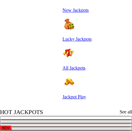
New Jackpots
Lucky Jackpots
All Jackpots
Jackpot Play
HOT JACKPOTS
See all
NEW