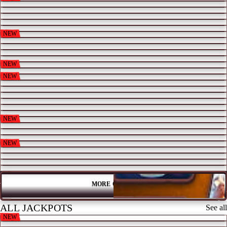
NEW
NEW
NEW
NEW
NEW
MORE GAMES
ALL JACKPOTS
See all
NEW