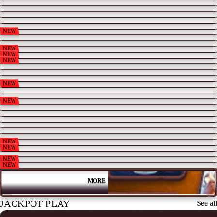
NEW
NEW
NEW
NEW
NEW
NEW
NEW
NEW
NEW
NEW
MORE GAMES
JACKPOT PLAY
See all