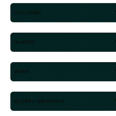
LIVE CASINO
JACKPOTS
SPORTS
SECURITY AND PRIVACY