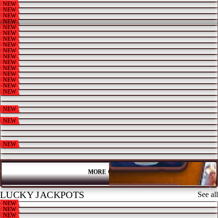
NEW
NEW
NEW
NEW
NEW
NEW
NEW
NEW
NEW
NEW
NEW
NEW
NEW
NEW
NEW
NEW
NEW
NEW
NEW
MORE GAMES
LUCKY JACKPOTS
See all
NEW
NEW
NEW