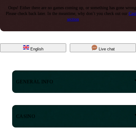
Oops! Either there are no games coming up, or something has gone wrong
Please check back later. In the meantime, why don’t you check out our
Cas
section
English
Live chat
GENERAL INFO
CASINO