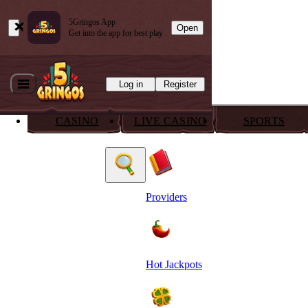
5Gringos App
Open
Get into the app for best play
Log in
Register
CASINO
LIVE CASINO
SPORTS
Providers
Hot Jackpots