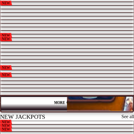
NEW
NEW
NEW
NEW
NEW
MORE GAMES
NEW JACKPOTS
See all
NEW
NEW
NEW