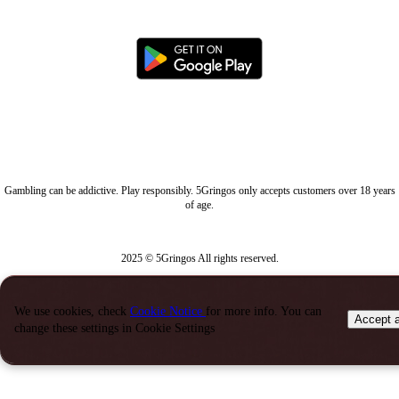
Gambling can be addictive. Play responsibly. 5Gringos only accepts customers over 18 years
of age.
2025 © 5Gringos All rights reserved.
We use cookies, check
Cookie Notice
for more info. You can
Accept a
change these settings in
Cookie Settings