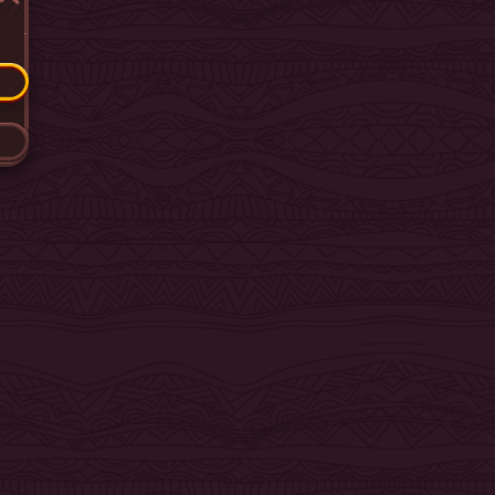
 shapes
irety of
y
n more.
y
ng