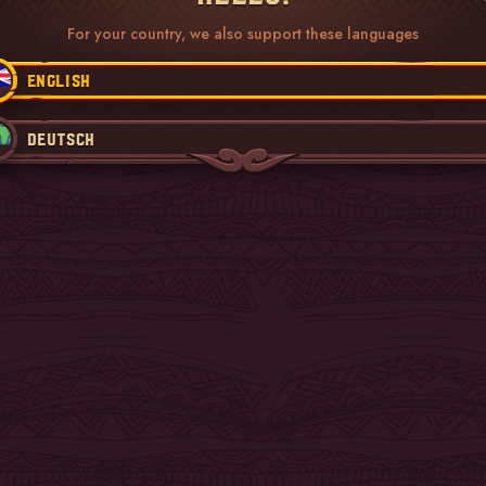
For your country, we also support these languages
ENGLISH
TO HAVE A GOOD TIME WITH
s at 5Gringos, with more than 4,000 casino games of chance of various
DEUTSCH
ons of
online slots
, table games, live casino titles, and jackpots. The ent
stry’s finest game providers that present only the titles with the best
 course, for your convenience, the online casino games were carefull
ou can browse through them hassle-free. The categories are:
asino game to its large portfolio, spoiling its players for choice eve
go a one-of-a-kind gaming experience thanks to the quantity and qualit
f various themes and versatile features such as bonus rounds, expandi