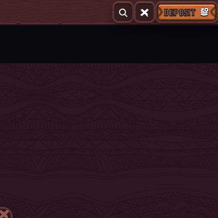
DEPOSIT
ot on
t is far
e sure
to the
rom the