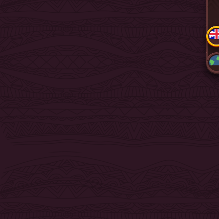
Prize Pool:
1100
Min bet:
0.30
Ends in:
5
d
19
:
11
:
46
THOUSANDS OF ONLINE CASINO GAMES 
PARTICIPATE
Enjoy one of the largest gaming librarie
and sizes. These include different variati
the releases was brought to you by the indu
graphics and most engaging storylines. Of
organized in different sections so that y
Top
New
Popular
Slots
Live Casino
Table Games
Jackpots
All Games
Every now and then, 5Gringos adds a new c
With that being said, you can truly under
provided in our collection. Enjoy slots o