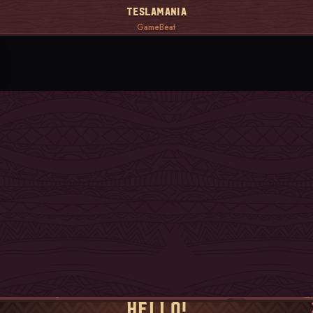
TESLAMANIA
GameBeat
L ELEVATE YOUR GAMING EXPERIENCE
e when you open the doors of 5Gringos, a top online casino to set fo
layout of the casino site is surely something to look out for, but tha
on offer. Jam-packed with engaging features, 5Gringos casino has mad
 you to play a game within a game and progress in various ways. Thanks 
te will be a breeze, as well as discovering your favorite title. Apart f
omotions, and see why exactly 5Gringos is the online casino for you!
HELLO!