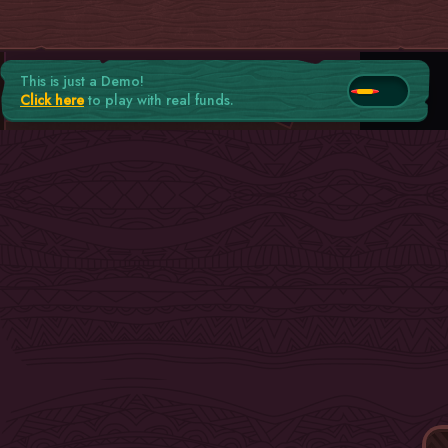
5GRINGOS – ONLINE CASINO THAT WIL
This is just a Demo!
TOURNAMENTS
SHOP
CHALLENGES
Immerse yourself into a Mexican adventur
Click here
to play with real funds.
the iGaming scene! The warm and welcoming 
from what this house of fun actually has 
TOURNAMENTS
to include gamification traits that allow
SHOW MORE
compelling design, browsing through our si
wide variety of games, enjoy rewarding pr
This game does not participate in the tournament
Other tournaments
CASINO
GOLD SALOON LIVE