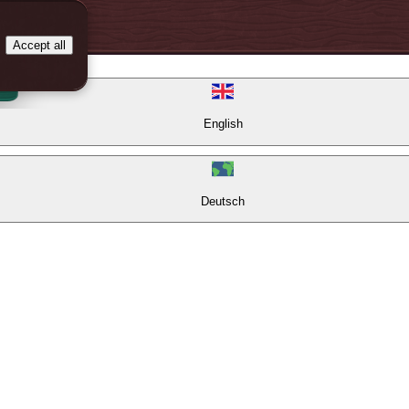
Accept all
ll elevate your gaming experience
 when you open the doors of 5Gringos, a top online casino to set foot 
English
ut of the casino site is surely something to look out for, but that is 
on offer. Jam-packed with engaging features, 5Gringos casino has made 
 to play a game within a game and progress in various ways. Thanks to t
e will be a breeze, as well as discovering your favorite title. Apart fr
omotions, and see why exactly 5Gringos is the online casino for you!
Deutsch