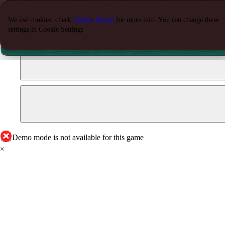
Hello!
We use cookies, check
Cookie Notice
for more info. You can change these
For your country, we also support these languages
settings in
Cookie Settings
5Gringos – Online casino that wi
This is just a Demo!
Click here
to play with real funds.
Immerse yourself into a Mexican adventure
iGaming scene! The warm and welcoming layo
from what this house of fun actually has 
include gamification traits that allow you
compelling design, browsing through our sit
wide variety of games, enjoy rewarding pr
Demo mode is not available for this game
×