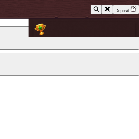
Deposit
on the
Tournaments
far
sure to
he
om the
Shop
Challenges
TOURNAMENTS