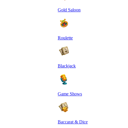
Gold Saloon
Roulette
Blackjack
Game Shows
Baccarat & Dice