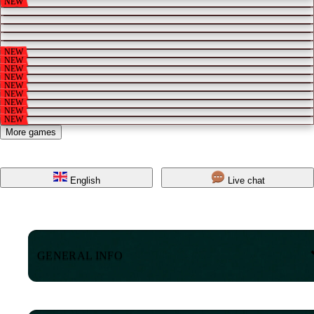
NEW
NEW
NEW
NEW
NEW
NEW
NEW
NEW
NEW
NEW
More games
English
Live chat
GENERAL INFO