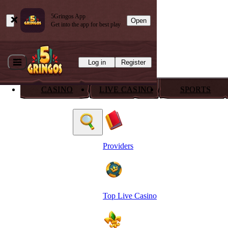
5Gringos App
Open
Get into the app for best play
Log in
Register
CASINO
LIVE CASINO
SPORTS
Providers
Top Live Casino