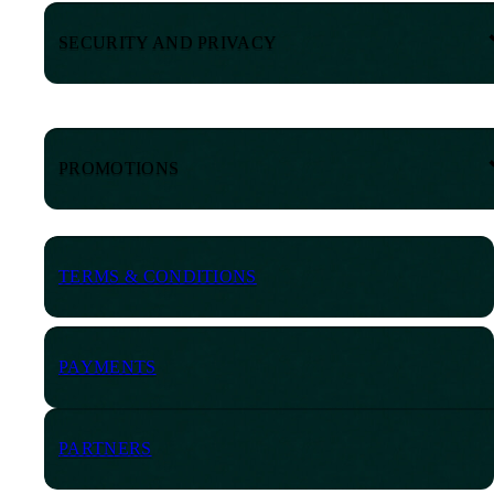
SECURITY AND PRIVACY
PROMOTIONS
TERMS & CONDITIONS
PAYMENTS
PARTNERS