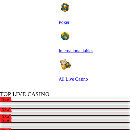
Poker
International tables
All Live Casino
TOP LIVE CASINO
NEW
NEW
NEW
NEW