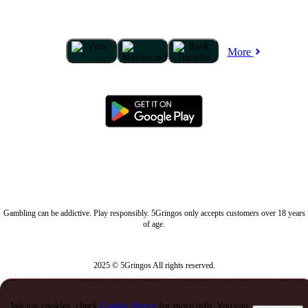
More
Gambling can be addictive. Play responsibly. 5Gringos only accepts customers over 18 years
of age.
2025 © 5Gringos All rights reserved.
We use cookies, check
Cookie Notice
for more info. You can