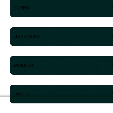
CASINO
LIVE CASINO
JACKPOTS
SPORTS