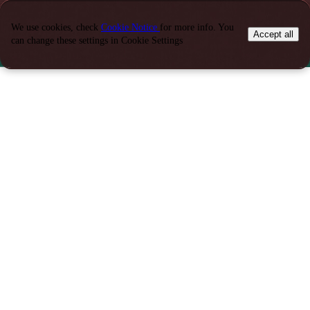
Wrong game code
×
We use cookies, check
Cookie Notice
for more info. You
Accept all
can change these settings in
Cookie Settings
This is just a Demo!
Click here
to play with real funds.
5Gringos – Online casino that will elevate your
gaming experience
Tournamen
Immerse yourself into a Mexican adventure when you open the
doors of 5Gringos, a top online casino to set foot on the iGaming
scene! The warm and welcoming layout of the casino site is surely
something to look out for, but that is far from what this house of fun
actually has on offer. Jam-packed with engaging features, 5Gringos
casino has made sure to include gamification traits that allow you to
Shop
play a game within a game and progress in various ways. Thanks to
the compelling design, browsing through our site will be a breeze,
as well as discovering your favorite title. Apart from the wide
variety of games, enjoy rewarding promotions, and see why exactly
5Gringos is the online casino for you!
Challenges
T