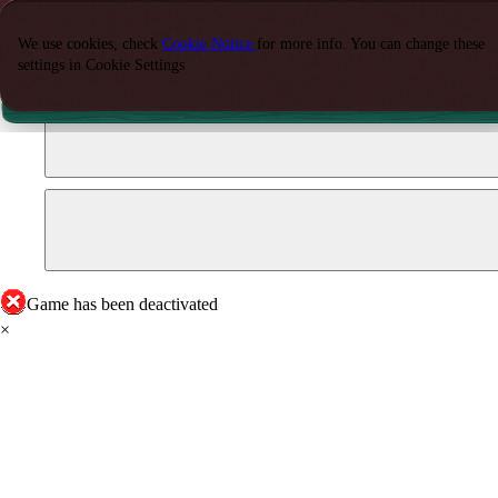
Hello!
We use cookies, check
Cookie Notice
for more info. You can change these
For your country, we also support these languages
settings in
Cookie Settings
5Gringos – Online casino that wi
This is just a Demo!
Click here
to play with real funds.
Immerse yourself into a Mexican adventure
iGaming scene! The warm and welcoming layo
from what this house of fun actually has 
include gamification traits that allow you
compelling design, browsing through our sit
wide variety of games, enjoy rewarding pr
Game has been deactivated
×