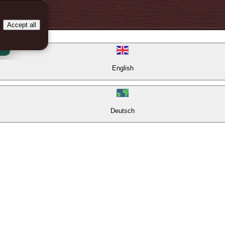
Accept all
ll elevate your gaming experience
 when you open the doors of 5Gringos, a top online casino to set foot 
English
ut of the casino site is surely something to look out for, but that is 
on offer. Jam-packed with engaging features, 5Gringos casino has made 
 to play a game within a game and progress in various ways. Thanks to t
e will be a breeze, as well as discovering your favorite title. Apart fr
omotions, and see why exactly 5Gringos is the online casino for you!
Deutsch