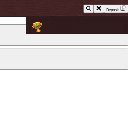
Deposit
on the
Tournaments
far
sure to
he
om the
Shop
Challenges
TOURNAMENTS