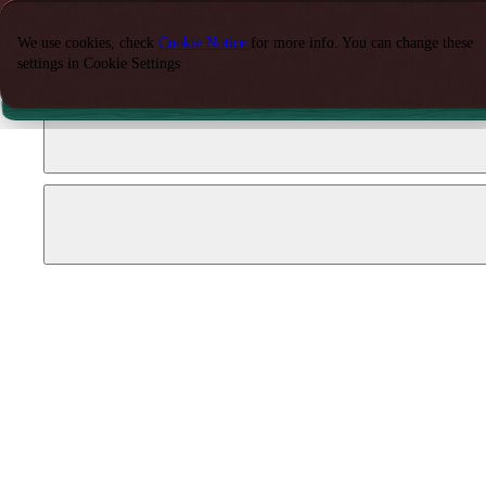
Hello!
We use cookies, check
Cookie Notice
for more info. You can change these
For your country, we also support these languages
settings in
Cookie Settings
5Gringos – Online casino that wi
This is just a Demo!
Click here
to play with real funds.
Immerse yourself into a Mexican adventure
iGaming scene! The warm and welcoming layo
from what this house of fun actually has 
include gamification traits that allow you
compelling design, browsing through our sit
wide variety of games, enjoy rewarding pr