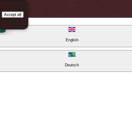
Accept all
ll elevate your gaming experience
 when you open the doors of 5Gringos, a top online casino to set foot 
English
ut of the casino site is surely something to look out for, but that is 
on offer. Jam-packed with engaging features, 5Gringos casino has made 
 to play a game within a game and progress in various ways. Thanks to t
e will be a breeze, as well as discovering your favorite title. Apart fr
omotions, and see why exactly 5Gringos is the online casino for you!
Deutsch