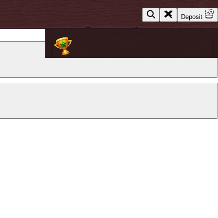
Deposit
on the
Tournaments
far
sure to
he
om the
Shop
Challenges
TOURNAMENTS