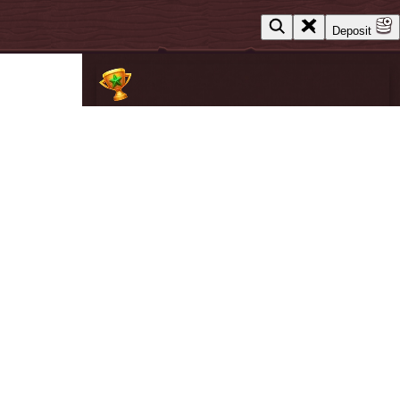
Deposit
on the
Tournaments
far
sure to
he
om the
Shop
Challenges
TOURNAMENTS