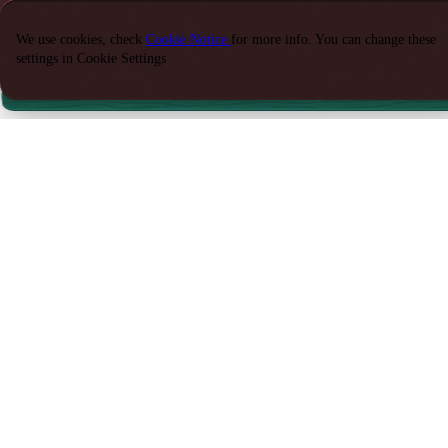
Wrong game code
×
We use cookies, check
Cookie Notice
for more info. You can change these
settings in
Cookie Settings
5Gringos – Online casino that wi
This is just a Demo!
Click here
to play with real funds.
Immerse yourself into a Mexican adventure
iGaming scene! The warm and welcoming layo
from what this house of fun actually has 
include gamification traits that allow you
compelling design, browsing through our sit
wide variety of games, enjoy rewarding pr