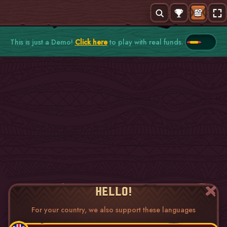
5GRINGOS – ONLINE CASINO THAT WILL ELEVATE YOUR
This is just a Demo!
Click here
to play with real funds.
GAMING EXPERIENCE
TOURNAM
Immerse yourself into a Mexican adventure when you open the
doors of 5Gringos, a top online casino to set foot on the iGaming
scene! The warm and welcoming layout of the casino site is surely
SHOW MORE
something to look out for, but that is far from what this house of
fun actually has on offer. Jam-packed with engaging features,
This game
5Gringos casino has made sure to include gamification traits that
allow you to play a game within a game and progress in various
ways. Thanks to the compelling design, browsing through our site
CASINO
will be a breeze, as well as discovering your favorite title. Apart
from the wide variety of games, enjoy rewarding promotions, and
see why exactly 5Gringos is the online casino for you!
HELLO!
For your country, we also support these languages
GOL