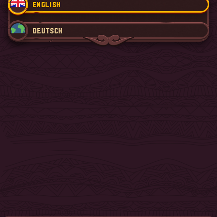
ENGLISH
Prize P
Min bet
Ends i
DEUTSCH
THOUSANDS OF ONLINE CASINO GAMES TO HAVE A GOOD TIME
WITH
Enjoy one of the largest gaming libraries at 5Gringos, with more
than 4,000 casino games of chance of various shapes and sizes.
These include different variations of
online slots
, table games, live
casino titles, and jackpots. The entirety of the releases was
brought to you by the industry’s finest game providers that present
only the titles with the best graphics and most engaging storylines.
Of course, for your convenience, the online casino games were
carefully organized in different sections so that you can browse
through them hassle-free. The categories are:
Top
New
Popular
Slots
Live Casino