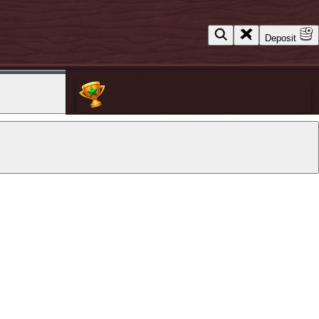
Deposit
on the
Tournaments
far
sure to
he
om the
Shop
Challenges
TOURNAMENTS