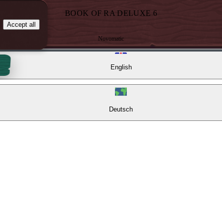
BOOK OF RA DELUXE 6
Accept all
Novomatic
ll elevate your gaming experience
English
 when you open the doors of 5Gringos, a top online casino to set foot 
ut of the casino site is surely something to look out for, but that is 
on offer. Jam-packed with engaging features, 5Gringos casino has made 
 to play a game within a game and progress in various ways. Thanks to t
Deutsch
e will be a breeze, as well as discovering your favorite title. Apart fr
omotions, and see why exactly 5Gringos is the online casino for you!