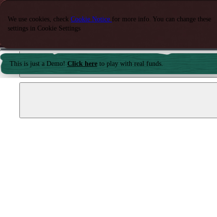
Hello!
We use cookies, check
Cookie Notice
for more info. You can change these
For your country, we also support these languages
settings in
Cookie Settings
5Gringos – Online casino that wi
This is just a Demo!
Click here
to play with real funds.
Immerse yourself into a Mexican adventure
iGaming scene! The warm and welcoming layo
from what this house of fun actually has 
include gamification traits that allow you
compelling design, browsing through our sit
wide variety of games, enjoy rewarding pr