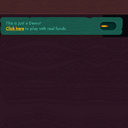
5GRINGOS – ONLINE CASINO THAT WIL
This is just a Demo!
TOURNAMENTS
SHOP
CHALLENGES
Immerse yourself into a Mexican adventur
Click here
to play with real funds.
the iGaming scene! The warm and welcoming 
from what this house of fun actually has 
TOURNAMENTS
to include gamification traits that allow
SHOW MORE
compelling design, browsing through our si
wide variety of games, enjoy rewarding pr
This game does not participate in the tournament
Other tournaments
CASINO
GOLD SALOON LIVE