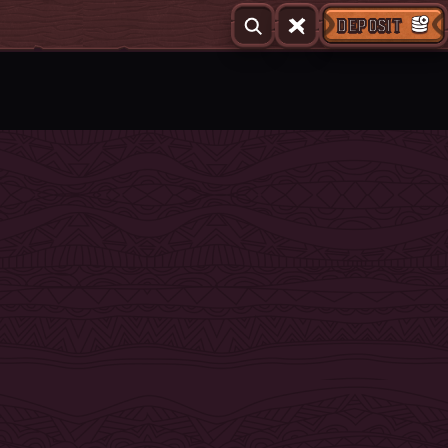
DEPOSIT
ot on
t is far
e sure
to the
rom the