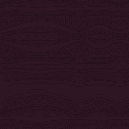
Prize Pool:
1100
Min bet:
0.30
Ends in:
2
d
16
:
52
:
05
THOUSANDS OF ONLINE CASINO GAMES 
PARTICIPATE
Enjoy one of the largest gaming librarie
and sizes. These include different variati
the releases was brought to you by the indu
graphics and most engaging storylines. Of
CASINO
organized in different sections so that y
Top
New
Popular
Slots
Live Casino
Table Games
Jackpots
MONTHLY RACE
All Games
Every now and then, 5Gringos adds a new c
Prize Pool:
2500
With that being said, you can truly under
Min bet:
€0.50
provided in our collection. Enjoy slots o
Ends in:
24
d
16
:
52
:
05