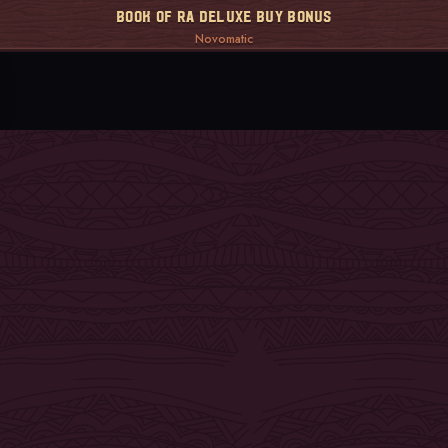
BOOK OF RA DELUXE BUY BONUS
Novomatic
L ELEVATE YOUR GAMING EXPERIENCE
e when you open the doors of 5Gringos, a top online casino to set fo
layout of the casino site is surely something to look out for, but tha
on offer. Jam-packed with engaging features, 5Gringos casino has mad
 you to play a game within a game and progress in various ways. Thanks 
te will be a breeze, as well as discovering your favorite title. Apart f
omotions, and see why exactly 5Gringos is the online casino for you!