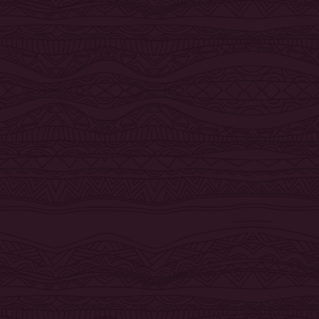
 shapes
irety of
y
n more.
y
ng