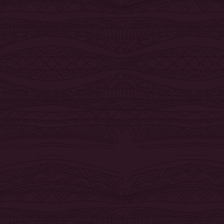
TO HAVE A GOOD TIME WITH
s at 5Gringos, with more than 4,000 casino games of chance of various
ons of
online slots
, table games, live casino titles, and jackpots. The ent
stry’s finest game providers that present only the titles with the best
 course, for your convenience, the online casino games were carefull
ou can browse through them hassle-free. The categories are:
asino game to its large portfolio, spoiling its players for choice eve
go a one-of-a-kind gaming experience thanks to the quantity and qualit
f various themes and versatile features such as bonus rounds, expandi