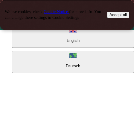
Hello!
We use cookies, check
Cookie Notice
for more info. You
Accept all
For your country, we also support these languages
can change these settings in
Cookie Settings
5Gringos – Online casino that will elevate your
This is just a Demo!
Click here
to play with real funds.
gaming experience
Tournamen
English
Immerse yourself into a Mexican adventure when you open the
doors of 5Gringos, a top online casino to set foot on the iGaming
scene! The warm and welcoming layout of the casino site is surely
something to look out for, but that is far from what this house of fun
actually has on offer. Jam-packed with engaging features, 5Gringos
Deutsch
casino has made sure to include gamification traits that allow you to
Shop
play a game within a game and progress in various ways. Thanks to
the compelling design, browsing through our site will be a breeze,
as well as discovering your favorite title. Apart from the wide
variety of games, enjoy rewarding promotions, and see why exactly
5Gringos is the online casino for you!
Challenges
T