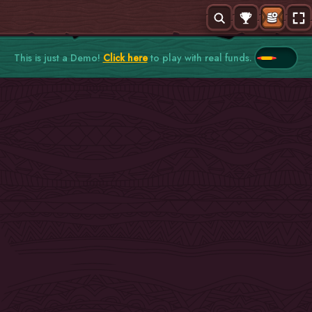
5GRINGOS – ONLINE CASINO THAT WILL ELEVATE YOUR
This is just a Demo!
Click here
to play with real funds.
GAMING EXPERIENCE
TOURNAM
Immerse yourself into a Mexican adventure when you open the
doors of 5Gringos, a top online casino to set foot on the iGaming
scene! The warm and welcoming layout of the casino site is surely
SHOW MORE
something to look out for, but that is far from what this house of
fun actually has on offer. Jam-packed with engaging features,
This game
5Gringos casino has made sure to include gamification traits that
allow you to play a game within a game and progress in various
ways. Thanks to the compelling design, browsing through our site
CASINO
will be a breeze, as well as discovering your favorite title. Apart
from the wide variety of games, enjoy rewarding promotions, and
see why exactly 5Gringos is the online casino for you!
GOL