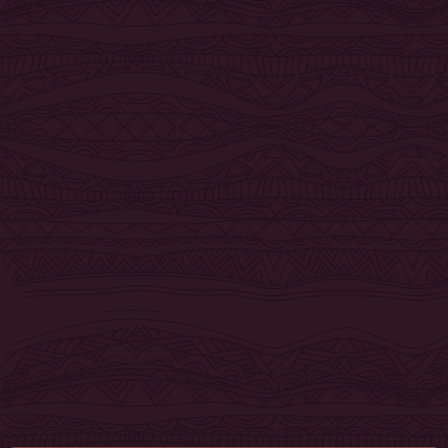
Prize P
Min bet
Ends i
THOUSANDS OF ONLINE CASINO GAMES TO HAVE A GOOD TIME
WITH
Enjoy one of the largest gaming libraries at 5Gringos, with more
than 4,000 casino games of chance of various shapes and sizes.
These include different variations of
online slots
, table games, live
casino titles, and jackpots. The entirety of the releases was
brought to you by the industry’s finest game providers that present
only the titles with the best graphics and most engaging storylines.
Of course, for your convenience, the online casino games were
carefully organized in different sections so that you can browse
through them hassle-free. The categories are:
Top
New
Popular
Slots
Live Casino