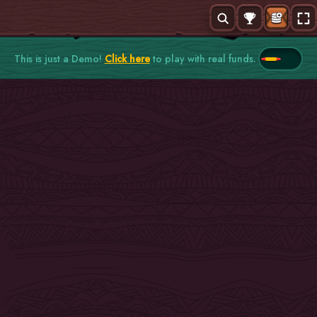
5GRINGOS – ONLINE CASINO THAT WILL ELEVATE YOUR
This is just a Demo!
Click here
to play with real funds.
GAMING EXPERIENCE
TOURNAM
Immerse yourself into a Mexican adventure when you open the
doors of 5Gringos, a top online casino to set foot on the iGaming
scene! The warm and welcoming layout of the casino site is surely
SHOW MORE
something to look out for, but that is far from what this house of
fun actually has on offer. Jam-packed with engaging features,
This game
5Gringos casino has made sure to include gamification traits that
allow you to play a game within a game and progress in various
ways. Thanks to the compelling design, browsing through our site
CASINO
will be a breeze, as well as discovering your favorite title. Apart
from the wide variety of games, enjoy rewarding promotions, and
see why exactly 5Gringos is the online casino for you!
GOL