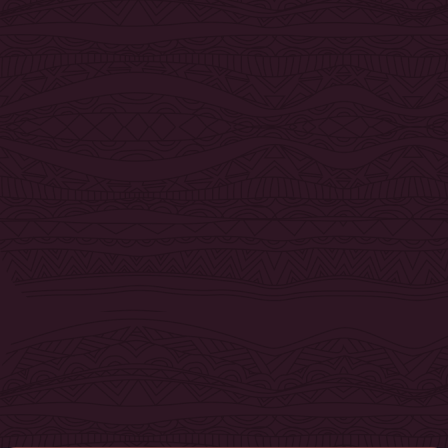
Prize P
Min bet
Ends i
THOUSANDS OF ONLINE CASINO GAMES TO HAVE A GOOD TIME
WITH
Enjoy one of the largest gaming libraries at 5Gringos, with more
than 4,000 casino games of chance of various shapes and sizes.
These include different variations of
online slots
, table games, live
casino titles, and jackpots. The entirety of the releases was
brought to you by the industry’s finest game providers that present
only the titles with the best graphics and most engaging storylines.
Of course, for your convenience, the online casino games were
carefully organized in different sections so that you can browse
through them hassle-free. The categories are:
Top
New
Popular
Slots
Live Casino