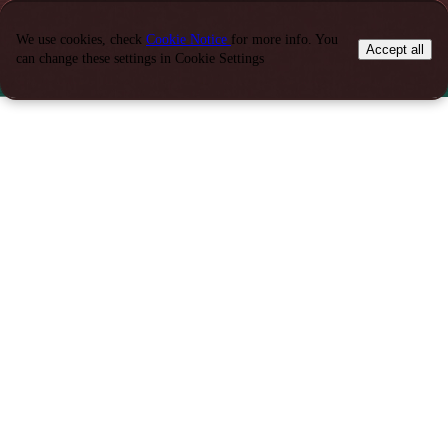
We use cookies, check
Cookie Notice
for more info. You
Accept all
can change these settings in
Cookie Settings
This is just a Demo!
Click here
to play with real funds.
5Gringos – Online casino that will elevate your
gaming experience
Tournamen
Immerse yourself into a Mexican adventure when you open the
doors of 5Gringos, a top online casino to set foot on the iGaming
scene! The warm and welcoming layout of the casino site is surely
something to look out for, but that is far from what this house of fun
actually has on offer. Jam-packed with engaging features, 5Gringos
casino has made sure to include gamification traits that allow you to
Shop
play a game within a game and progress in various ways. Thanks to
the compelling design, browsing through our site will be a breeze,
as well as discovering your favorite title. Apart from the wide
variety of games, enjoy rewarding promotions, and see why exactly
5Gringos is the online casino for you!
Challenges
T