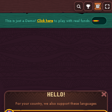
5GRINGOS – ONLINE CASINO THAT WILL ELEVATE YOUR
This is just a Demo!
Click here
to play with real funds.
GAMING EXPERIENCE
TOURNAM
Immerse yourself into a Mexican adventure when you open the
doors of 5Gringos, a top online casino to set foot on the iGaming
scene! The warm and welcoming layout of the casino site is surely
SHOW MORE
something to look out for, but that is far from what this house of
fun actually has on offer. Jam-packed with engaging features,
This game
5Gringos casino has made sure to include gamification traits that
allow you to play a game within a game and progress in various
ways. Thanks to the compelling design, browsing through our site
CASINO
will be a breeze, as well as discovering your favorite title. Apart
from the wide variety of games, enjoy rewarding promotions, and
see why exactly 5Gringos is the online casino for you!
HELLO!
For your country, we also support these languages
GOL