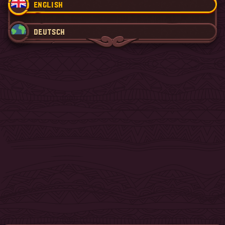
ENGLISH
Prize P
Min bet
Ends i
DEUTSCH
THOUSANDS OF ONLINE CASINO GAMES TO HAVE A GOOD TIME
WITH
Enjoy one of the largest gaming libraries at 5Gringos, with more
than 4,000 casino games of chance of various shapes and sizes.
These include different variations of
online slots
, table games, live
casino titles, and jackpots. The entirety of the releases was
brought to you by the industry’s finest game providers that present
only the titles with the best graphics and most engaging storylines.
Of course, for your convenience, the online casino games were
carefully organized in different sections so that you can browse
through them hassle-free. The categories are:
Top
New
Popular
Slots
Live Casino