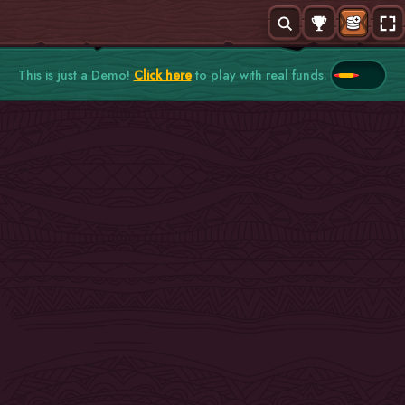
5GRINGOS – ONLINE CASINO THAT WILL ELEVATE YOUR
This is just a Demo!
Click here
to play with real funds.
GAMING EXPERIENCE
TOURNAM
Immerse yourself into a Mexican adventure when you open the
doors of 5Gringos, a top online casino to set foot on the iGaming
scene! The warm and welcoming layout of the casino site is surely
SHOW MORE
something to look out for, but that is far from what this house of
fun actually has on offer. Jam-packed with engaging features,
This game
5Gringos casino has made sure to include gamification traits that
allow you to play a game within a game and progress in various
ways. Thanks to the compelling design, browsing through our site
CASINO
will be a breeze, as well as discovering your favorite title. Apart
from the wide variety of games, enjoy rewarding promotions, and
see why exactly 5Gringos is the online casino for you!
GOL