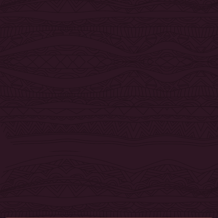
Prize P
Min bet
Ends i
THOUSANDS OF ONLINE CASINO GAMES TO HAVE A GOOD TIME
WITH
Enjoy one of the largest gaming libraries at 5Gringos, with more
than 4,000 casino games of chance of various shapes and sizes.
These include different variations of
online slots
, table games, live
casino titles, and jackpots. The entirety of the releases was
brought to you by the industry’s finest game providers that present
only the titles with the best graphics and most engaging storylines.
Of course, for your convenience, the online casino games were
carefully organized in different sections so that you can browse
through them hassle-free. The categories are:
Top
New
Popular
Slots
Live Casino