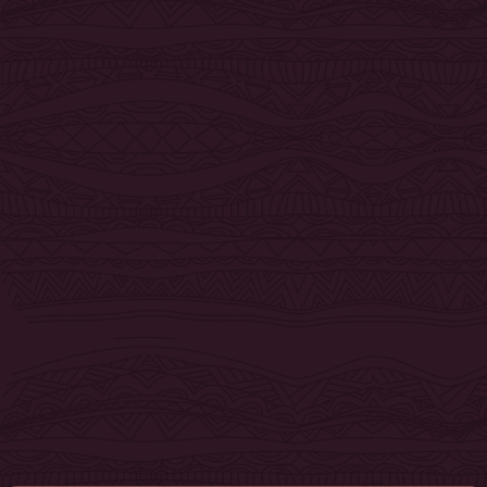
Prize P
Min bet
Ends i
THOUSANDS OF ONLINE CASINO GAMES TO HAVE A GOOD TIME
WITH
Enjoy one of the largest gaming libraries at 5Gringos, with more
than 4,000 casino games of chance of various shapes and sizes.
These include different variations of
online slots
, table games, live
casino titles, and jackpots. The entirety of the releases was
brought to you by the industry’s finest game providers that present
only the titles with the best graphics and most engaging storylines.
Of course, for your convenience, the online casino games were
carefully organized in different sections so that you can browse
through them hassle-free. The categories are:
Top
New
Popular
Slots
Live Casino