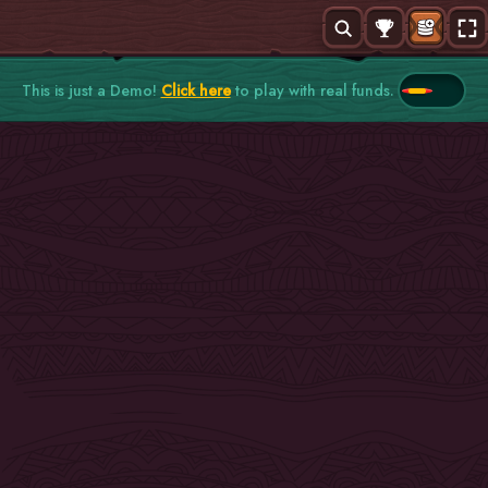
5GRINGOS – ONLINE CASINO THAT WILL ELEVATE YOUR
This is just a Demo!
Click here
to play with real funds.
GAMING EXPERIENCE
TOURNAM
Immerse yourself into a Mexican adventure when you open the
doors of 5Gringos, a top online casino to set foot on the iGaming
scene! The warm and welcoming layout of the casino site is surely
SHOW MORE
something to look out for, but that is far from what this house of
fun actually has on offer. Jam-packed with engaging features,
This game
5Gringos casino has made sure to include gamification traits that
allow you to play a game within a game and progress in various
ways. Thanks to the compelling design, browsing through our site
CASINO
will be a breeze, as well as discovering your favorite title. Apart
from the wide variety of games, enjoy rewarding promotions, and
see why exactly 5Gringos is the online casino for you!
GOL