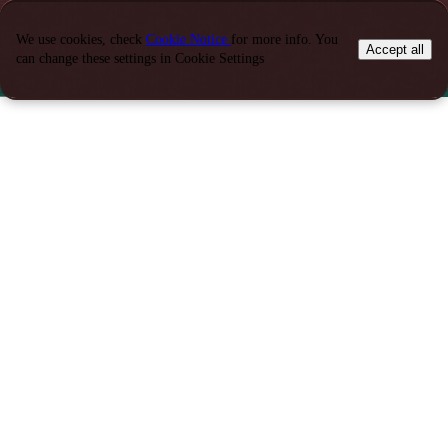
We use cookies, check
Cookie Notice
for more info. You
Accept all
can change these settings in
Cookie Settings
This is just a Demo!
Click here
to play with real funds.
5Gringos – Online casino that will elevate your
gaming experience
Tournamen
Immerse yourself into a Mexican adventure when you open the
doors of 5Gringos, a top online casino to set foot on the iGaming
scene! The warm and welcoming layout of the casino site is surely
something to look out for, but that is far from what this house of fun
actually has on offer. Jam-packed with engaging features, 5Gringos
casino has made sure to include gamification traits that allow you to
Shop
play a game within a game and progress in various ways. Thanks to
the compelling design, browsing through our site will be a breeze,
as well as discovering your favorite title. Apart from the wide
variety of games, enjoy rewarding promotions, and see why exactly
5Gringos is the online casino for you!
Challenges
T